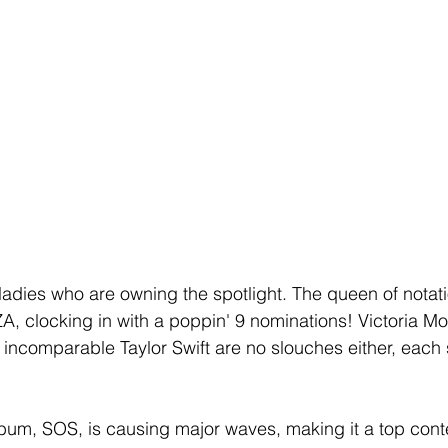
 ladies who are owning the spotlight. The queen of notat
ZA, clocking in with a poppin' 9 nominations! Victoria Monet
 incomparable Taylor Swift are no slouches either, each
um, SOS, is causing major waves, making it a top conte