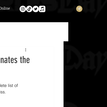
Online
nates the
e list of 
iss.