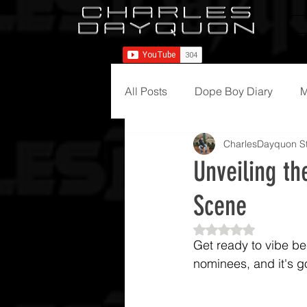
All Posts
Dope Boy Diary
M
CharlesDayquon St
Unveiling t
Scene
Rated NaN out of 5
Get ready to vibe be
nominees, and it's g