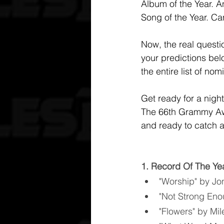
Album of the Year. An
Song of the Year. Ca
Now, the real questi
your predictions belo
the entire list of n
Get ready for a nigh
The 66th Grammy Awar
and ready to catch al
1. Record Of The Ye
"Worship" by Jon
"Not Strong Eno
"Flowers" by Mi