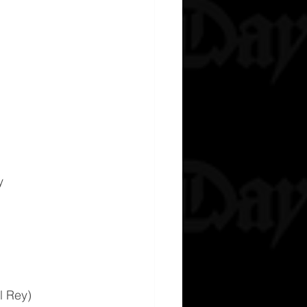
y
l Rey)