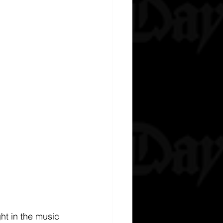
ht in the music 