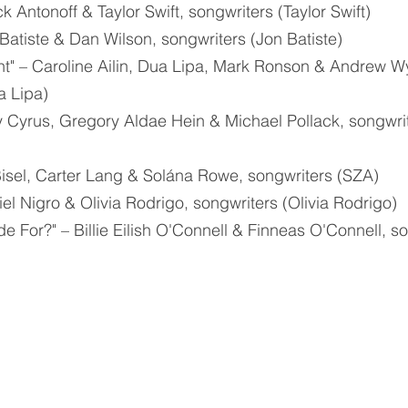
ck Antonoff & Taylor Swift, songwriters (Taylor Swift)
n Batiste & Dan Wilson, songwriters (Jon Batiste)
t" – Caroline Ailin, Dua Lipa, Mark Ronson & Andrew Wy
a Lipa)
y Cyrus, Gregory Aldae Hein & Michael Pollack, songwrit
b Bisel, Carter Lang & Solána Rowe, songwriters (SZA)
el Nigro & Olivia Rodrigo, songwriters (Olivia Rodrigo)
 For?" – Billie Eilish O'Connell & Finneas O'Connell, so