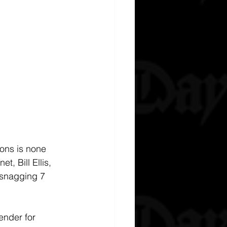
ions is none 
, Bill Ellis, 
 snagging 7 
nder for 