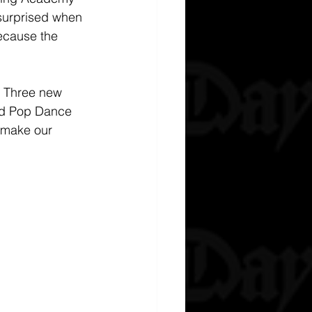
 surprised when 
ecause the 
. Three new 
and Pop Dance 
 make our 