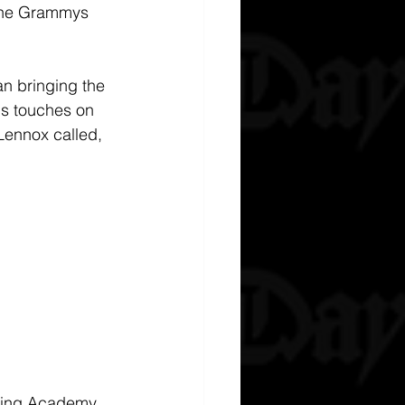
 The Grammys 
n bringing the 
is touches on 
Lennox called, 
rding Academy 