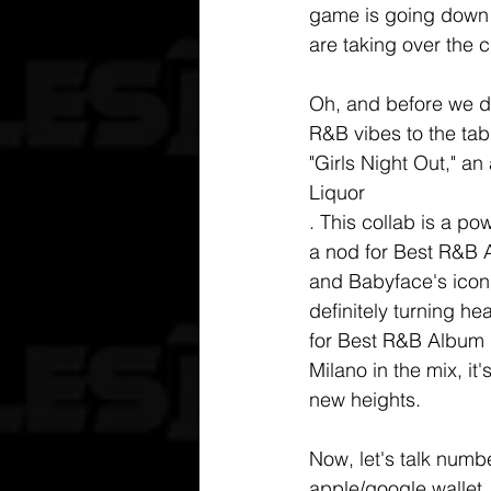
game is going down 
are taking over the c
Oh, and before we di
R&B vibes to the tab
"Girls Night Out," a
Liquor
. This collab is a 
a nod for Best R&B 
and Babyface's iconi
definitely turning he
for Best R&B Album is
Milano in the mix, it
new heights. 
Now, let's talk numbe
apple/google wallet,