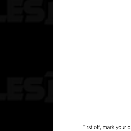
First off, mark your 