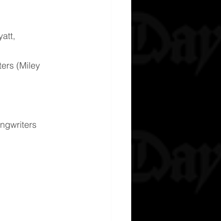
att, 
ers (Miley 
ngwriters 