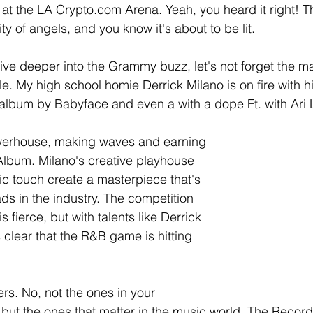
at the LA Crypto.com Arena. Yeah, you heard it right!
ity of angels, and you know it's about to be lit.
ve deeper into the Grammy buzz, let's not forget the ma
le. My high school homie Derrick Milano is on fire with h
n album by Babyface and even a with a dope Ft. with Ari 
powerhouse, making waves and earning 
Album. Milano's creative playhouse 
c touch create a masterpiece that's 
ads in the industry. The competition 
 fierce, but with talents like Derrick 
's clear that the R&B game is hitting 
rs. No, not the ones in your 
 but the ones that matter in the music world. The Reco