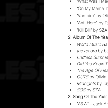
"What Was I Made
"On My Mama" b
"Vampire" by Ol
"Anti-Hero" by Ta
"Kill Bill" by SZA
2. Album Of The Yea
World Music Ra
the record
 by b
Endless Summer
Did You Know T
The Age Of Ple
GUTS
 by Olivia
Midnights
 by Ta
SOS
 by SZA
3. Song Of The Year
"A&W" – Jack An