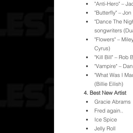
"Anti-Hero" – Ja
"Butterfly" – Jo
"Dance The Nigh
songwriters (Du
"Flowers" – Mile
Cyrus)
"Kill Bill" – Ro
"Vampire" – Dani
"What Was I Made
(Billie Eilish)
4. Best New Artist
Gracie Abrams
Fred again..
Ice Spice
Jelly Roll