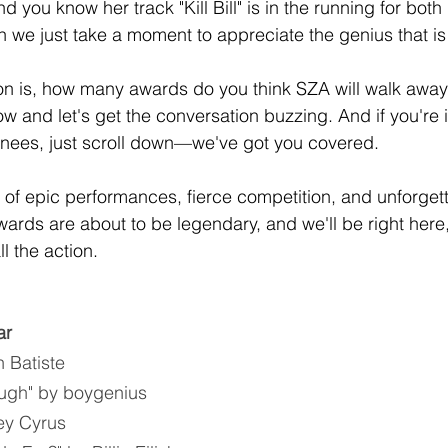
d you know her track "Kill Bill" is in the running for bot
n we just take a moment to appreciate the genius that i
on is, how many awards do you think SZA will walk away
w and let's get the conversation buzzing. And if you're i
ominees, just scroll down—we've got you covered.
t of epic performances, fierce competition, and unforge
ds are about to be legendary, and we'll be right here,
l the action. 
ar
 Batiste
ugh" by boygenius
ley Cyrus