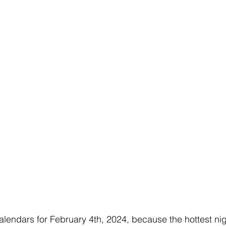
calendars for February 4th, 2024, because the hottest nig