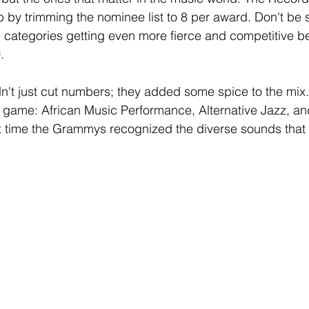
 by trimming the nominee list to 8 per award. Don't be
e categories getting even more fierce and competitive b
.
dn't just cut numbers; they added some spice to the mix
e game: African Music Performance, Alternative Jazz, 
ut time the Grammys recognized the diverse sounds that