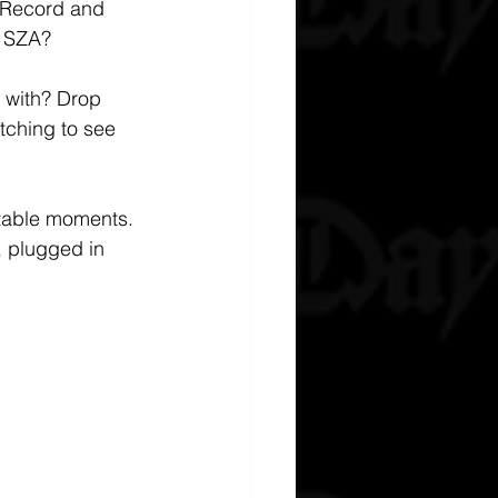
h Record and 
s SZA?
 with? Drop 
tching to see 
ttable moments. 
 plugged in 