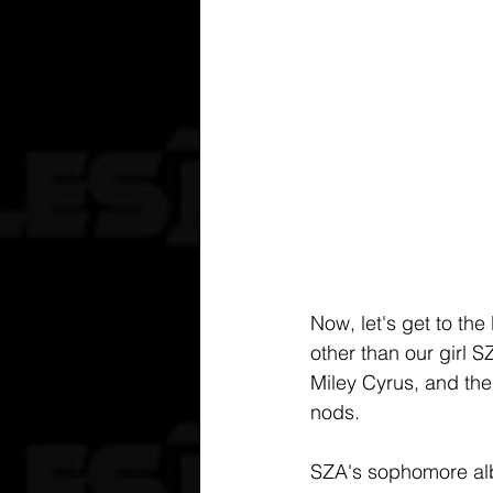
Now, let's get to the
other than our girl S
Miley Cyrus, and the
nods.
SZA's sophomore alb