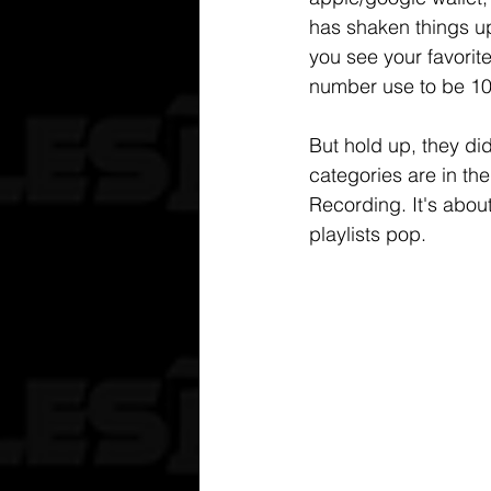
has shaken things up
you see your favorit
number use to be 10
But hold up, they di
categories are in th
Recording. It's abo
playlists pop.