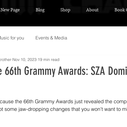
New Page
Blog
Shop
About
Book 
usic for you
Events & Media
rother
Nov 10, 2023
19 min read
he 66th Grammy Awards: SZA Domi
 stars.
cause the 66th Grammy Awards just revealed the complet
ot some jaw-dropping changes that you won't want to m