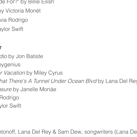
 For?" by Billie Eilish
y Victoria Monét
ivia Rodrigo
ylor Swift
r
dio
 by Jon Batiste
oygenius
 Vacation
 by Miley Cyrus
hat There's A Tunnel Under Ocean Blvd
 by Lana Del Re
asure
 by Janelle Monáe
 Rodrigo
ylor Swift
tonoff, Lana Del Rey & Sam Dew, songwriters (Lana De