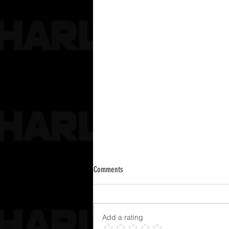
Comments
Add a rating