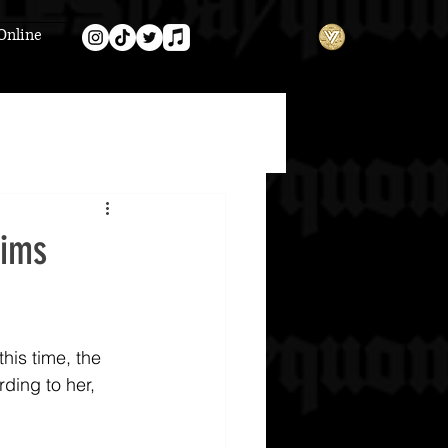
Online
aims
this time, the 
ding to her, 