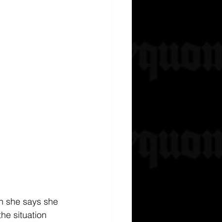
an she says she 
he situation 