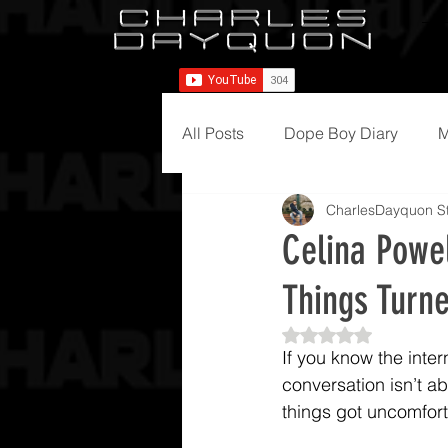
All Posts
Dope Boy Diary
M
CharlesDayquon St
Celina Powe
Things Turn
Rated NaN out of 5
If you know the inte
conversation isn’t abo
things got uncomfort