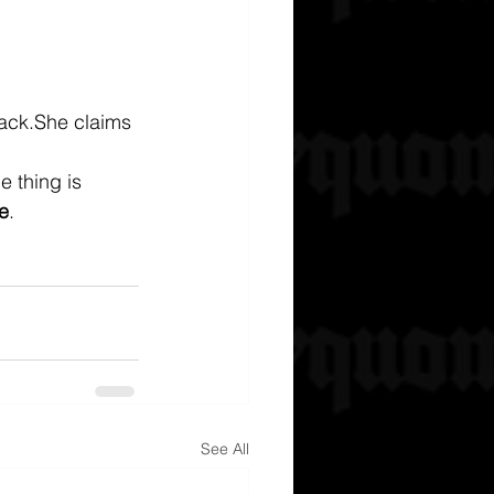
ack.She claims 
e thing is 
e
.
See All