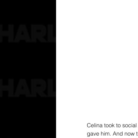
Celina took to social
gave him. And now th