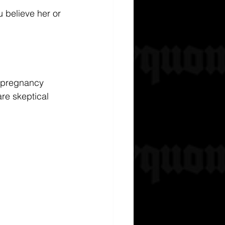
 believe her or 
e pregnancy 
are skeptical 