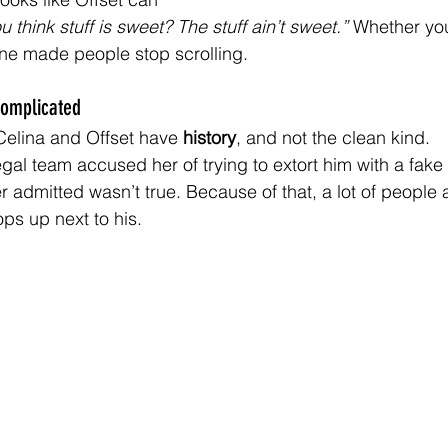
u think stuff is sweet? The stuff ain’t sweet.” 
Whether you
ne made people stop scrolling.
Complicated
Celina and Offset have 
history
, and not the clean kind.
legal team accused her of trying to extort him with a fak
r admitted wasn’t true. Because of that, a lot of people 
ps up next to his.