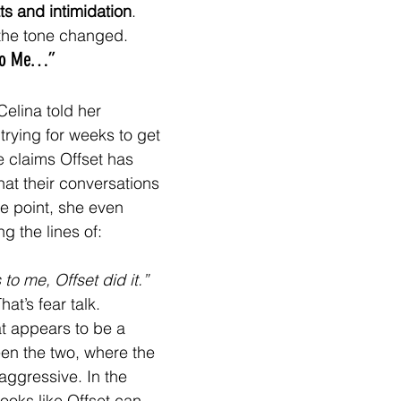
ts and intimidation
.
the tone changed.
 to Me…”
Celina told her 
trying for weeks to get 
 claims Offset has 
hat their conversations 
ne point, she even 
g the lines of:
to me, Offset did it.”
That’s fear talk.
t appears to be a 
en the two, where the 
aggressive. In the 
ooks like Offset can 