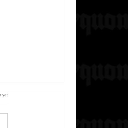
s.
s yet