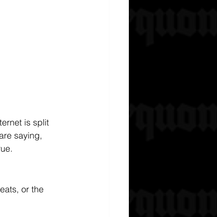
net is split 
are saying, 
rue.
eats, or the 