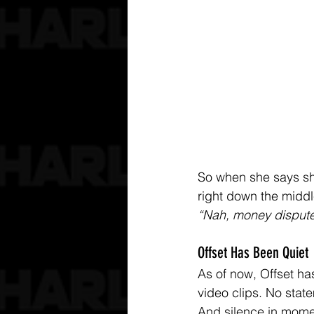
So when she says she
right down the midd
“Nah, money dispute
Offset Has Been Quiet
As of now, Offset has
video clips. No state
And silence in momen