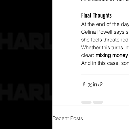
Final Thoughts
At the end of the da
Celina Powell says s
she feels threatened 
Whether this turns in
clear: 
mixing money 
And in this case, som
Recent Posts