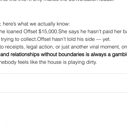
y, here’s what we actually know:
he loaned Offset $15,000.She says he hasn’t paid her b
trying to collect.Offset hasn’t told his side — yet.
to receipts, legal action, or just another viral moment, on
and relationships without boundaries is always a gambl
ebody feels like the house is playing dirty.