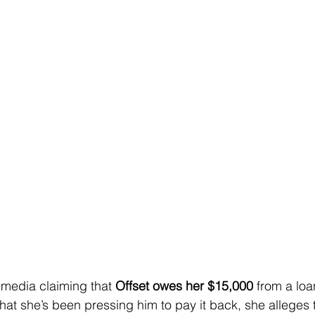
 media claiming that 
Offset owes her $15,000
 from a lo
at she’s been pressing him to pay it back, she alleges t