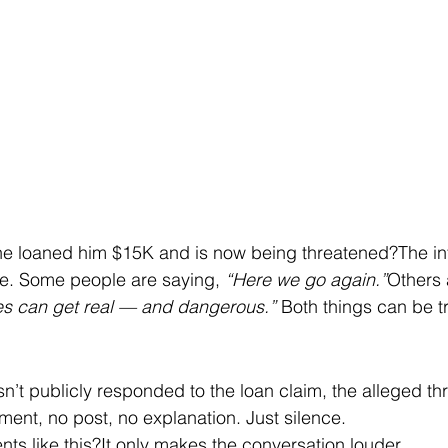
 loaned him $15K and is now being threatened?The inter
le. Some people are saying, 
“Here we go again.”
Others 
s can get real — and dangerous.” 
Both things can be t
n’t publicly responded to the loan claim, the alleged thr
ment, no post, no explanation. Just silence.
ts like this?It only makes the conversation louder.