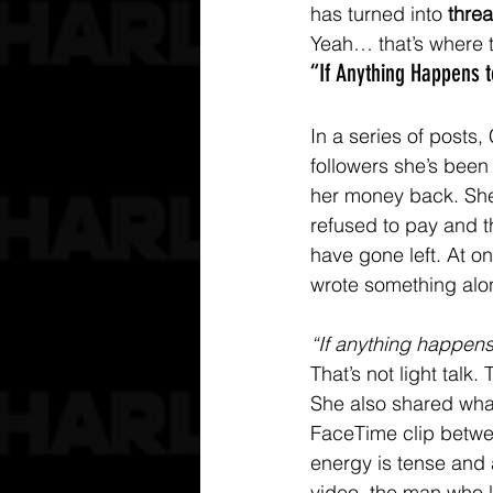
has turned into 
threa
Yeah… that’s where 
“If Anything Happens
In a series of posts, 
followers she’s been 
her money back. She
refused to pay and t
have gone left. At o
wrote something alon
“If anything happens 
That’s not light talk. 
She also shared wha
FaceTime clip betwe
energy is tense and 
video, the man who l