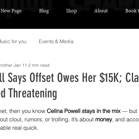
New Page
Blog
Shop
About
Book 
usic for you
Events & Media
rother
Jan 11
2 min read
ll Says Offset Owes Her $15K; Cl
ed Threatening
 stars.
rnet, then you know 
Celina Powell stays in the mix
 — but 
ut clout, rumors, or trolling. It’s about 
money
, and accor
able real quick.