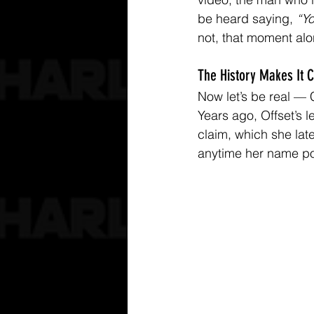
be heard saying, 
“Yo
not, that moment alo
The History Makes It 
Now let’s be real — 
Years ago, Offset’s 
claim, which she late
anytime her name po