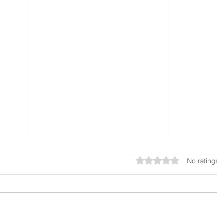
Rated 0 out of 5 star
No rating