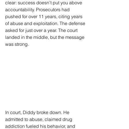
clear: success doesn’t put you above 
accountability. Prosecutors had 
pushed for over 11 years, citing years 
of abuse and exploitation. The defense 
asked for just over a year. The court 
landed in the middle, but the message 
was strong.
In court, Diddy broke down. He 
admitted to abuse, claimed drug 
addiction fueled his behavior, and 