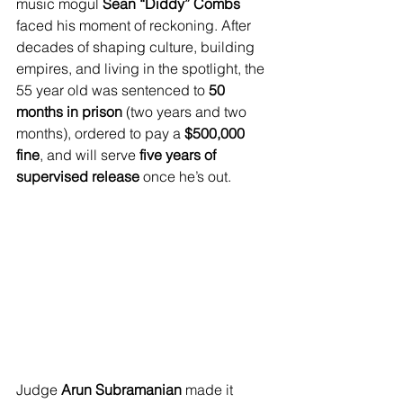
music mogul 
Sean “Diddy” Combs
faced his moment of reckoning. After 
decades of shaping culture, building 
empires, and living in the spotlight, the 
55 year old was sentenced to 
50 
months in prison
 (two years and two 
months), ordered to pay a 
$500,000 
fine
, and will serve 
five years of 
supervised release
 once he’s out.
Judge 
Arun Subramanian
 made it 