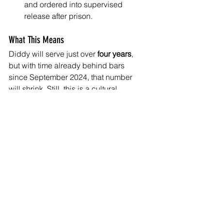
and ordered into supervised 
release after prison.
What This Means
Diddy will serve just over 
four years
, 
but with time already behind bars 
since September 2024, that number 
will shrink. Still, this is a cultural 
shockwave. A man once seen as 
untouchable—an architect of hip-hop’s 
flash and power—will now be behind 
bars until the end of the decade.
The sentence doesn’t erase the 
damage or the pain. But it marks a 
shift. The industry—and the streets—
are watching what accountability looks 
like when it reaches the top.
Diddy’s story isn’t over. He’s expected 