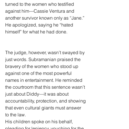
turned to the women who testified 
against him—Cassie Ventura and 
another survivor known only as “Jane.” 
He apologized, saying he “hated 
himself” for what he had done.
The judge, however, wasn’t swayed by 
just words. Subramanian praised the 
bravery of the women who stood up 
against one of the most powerful 
names in entertainment. He reminded 
the courtroom that this sentence wasn’t 
just about Diddy—it was about 
accountability, protection, and showing 
that even cultural giants must answer 
to the law.
His children spoke on his behalf, 
pleading for leniency, vouching for the 