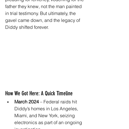
father they knew, not the man painted 
in trial testimony. But ultimately, the 
gavel came down, and the legacy of 
Diddy shifted forever.
How We Got Here: A Quick Timeline
March 2024
 – Federal raids hit 
Diddy’s homes in Los Angeles, 
Miami, and New York, seizing 
electronics as part of an ongoing 