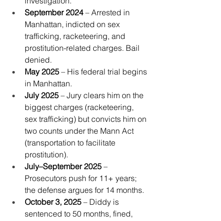
investigation.
September 2024
 – Arrested in 
Manhattan, indicted on sex 
trafficking, racketeering, and 
prostitution-related charges. Bail 
denied.
May 2025
 – His federal trial begins 
in Manhattan.
July 2025
 – Jury clears him on the 
biggest charges (racketeering, 
sex trafficking) but convicts him on 
two counts under the Mann Act 
(transportation to facilitate 
prostitution).
July–September 2025
 – 
Prosecutors push for 11+ years; 
the defense argues for 14 months.
October 3, 2025
 – Diddy is 
sentenced to 50 months, fined, 