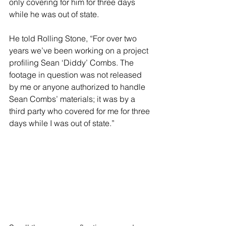
only covering for him for three days 
while he was out of state.
He told Rolling Stone, “For over two 
years we’ve been working on a project 
profiling Sean ‘Diddy’ Combs. The 
footage in question was not released 
by me or anyone authorized to handle 
Sean Combs’ materials; it was by a 
third party who covered for me for three 
days while I was out of state.”