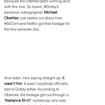
because the internet been running wild 
with this one. So boom, 
#Diddy
’s 
personal videographer, 
Michael 
Oberlies
, just spoke out about how 
#50Cent
 and Netflix got that footage for 
the four-episode doc.
And listen, he’s saying straight up: 
it 
wasn’t him
. It wasn’t anybody officially 
tied to Diddy either. According to 
Oberlies, the footage got out through a 
"
freelance fill-in"
, somebody who was 