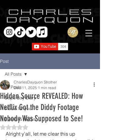
Post
All Posts
CharlesDayquon Strother
All Posts
Dec 11, 2025
1 min read
Hidden Source REVEALED: How
Dope Boy Diary
Netflix Got the Diddy Footage
Music for you
Nobody Was Supposed to See!
Events & Media
Rated NaN out of 5 stars.
Alright y’all, let me clear this up 