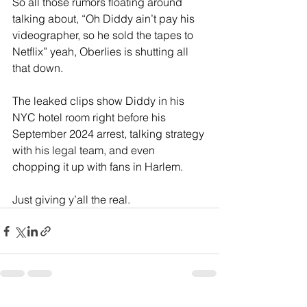
So all those rumors floating around 
talking about, “Oh Diddy ain’t pay his 
videographer, so he sold the tapes to 
Netflix” yeah, Oberlies is shutting all 
that down.
The leaked clips show Diddy in his 
NYC hotel room right before his 
September 2024 arrest, talking strategy 
with his legal team, and even 
chopping it up with fans in Harlem.
Just giving y’all the real.