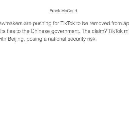
Frank McCourt 
awmakers are pushing for TikTok to be removed from ap
its ties to the Chinese government. The claim? TikTok m
th Beijing, posing a national security risk.