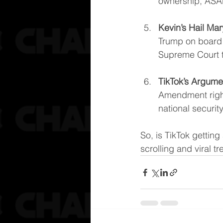
ownership, ASA
Kevin’s Hail Mar
Trump on board t
Supreme Court to
TikTok’s Argume
Amendment rights
national securi
So, is TikTok getting
scrolling and viral t