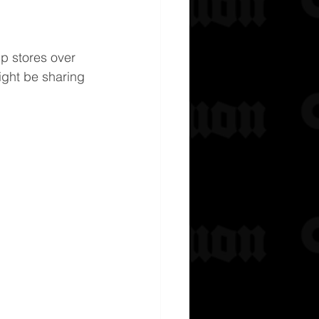
p stores over 
ight be sharing 