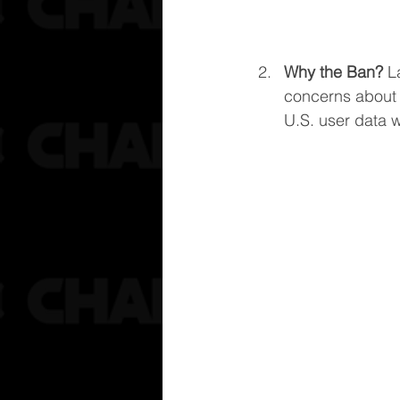
Why the Ban?
 L
concerns about 
U.S. user data wi