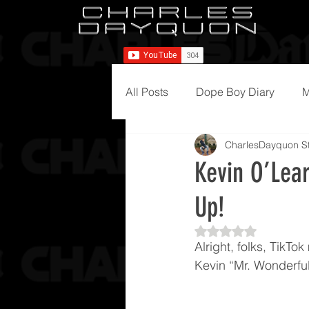
All Posts
Dope Boy Diary
M
CharlesDayquon St
Kevin O’Lea
Up!
Rated NaN out of 5
Alright, folks, TikTo
Kevin “Mr. Wonderful”