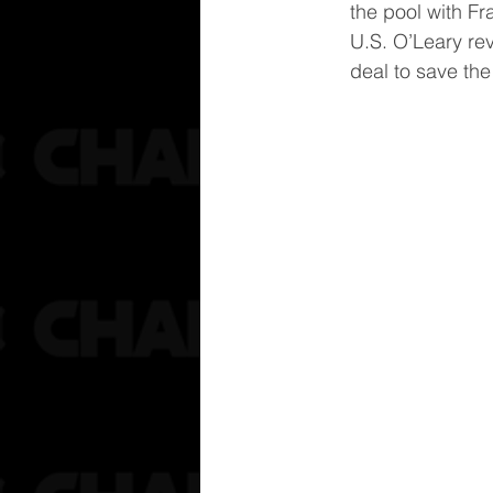
the pool with Fr
U.S. O’Leary rev
deal to save the