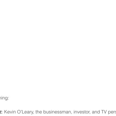
ning:
z
: Kevin O’Leary, the businessman, investor, and TV perso