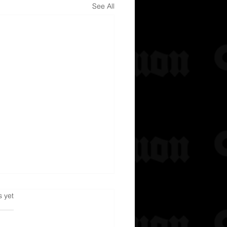
See All
s.
s yet