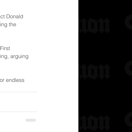
ect Donald 
ing the 
irst 
ing, arguing 
for endless 