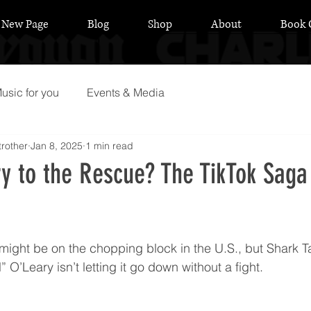
New Page
Blog
Shop
About
Book 
usic for you
Events & Media
rother
Jan 8, 2025
1 min read
ry to the Rescue? The TikTok Saga
 stars.
k might be on the chopping block in the U.S., but Shark T
 O’Leary isn’t letting it go down without a fight.