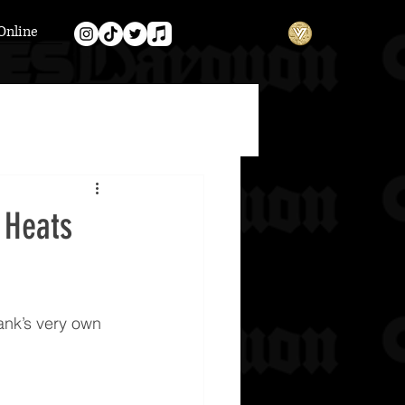
Online
 Heats
ank’s very own 