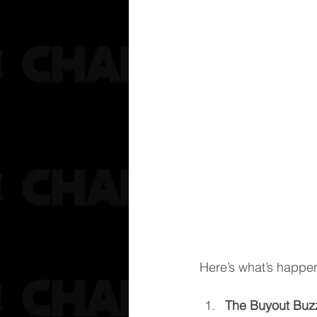
Here’s what’s happe
The Buyout Buz