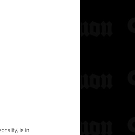
nality, is in 