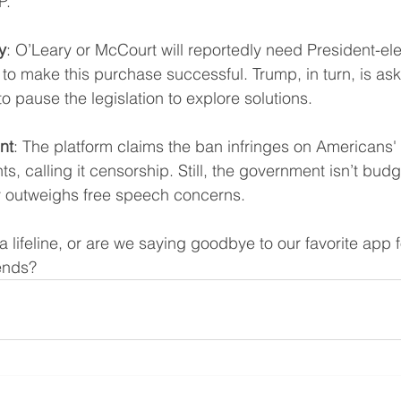
P.
y
: O’Leary or McCourt will reportedly need President-el
o make this purchase successful. Trump, in turn, is ask
 pause the legislation to explore solutions.
nt
: The platform claims the ban infringes on Americans' F
, calling it censorship. Still, the government isn’t budg
ty outweighs free speech concerns.
 a lifeline, or are we saying goodbye to our favorite app 
rends? 