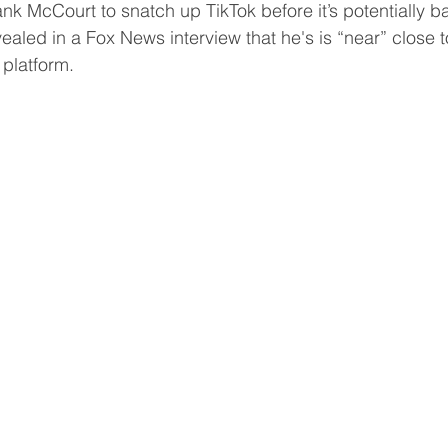
ank McCourt to snatch up TikTok before it’s potentially b
ealed in a Fox News interview that he's is “near” close to
 platform.