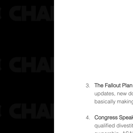
The Fallout Plan
updates, new do
basically makin
Congress Spea
qualified divesti