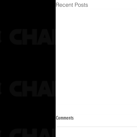
Recent Posts
Comments