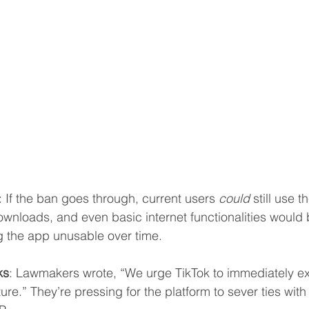
: If the ban goes through, current users 
could
 still use 
wnloads, and even basic internet functionalities would
g the app unusable over time.
ks
: Lawmakers wrote, “We urge TikTok to immediately e
ture.” They’re pressing for the platform to sever ties wit