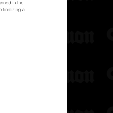
anned in the 
 finalizing a 