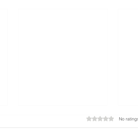
Rated 0 out of 5 star
No rating