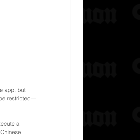
the app, but 
 be restricted—
xecute a 
h Chinese 