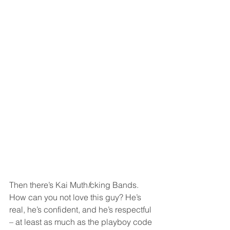
Then there’s Kai Muth
f
cking Bands. 
How can you not love this guy? He’s 
real, he’s confident, and he’s respectful 
– at least as much as the playboy code 