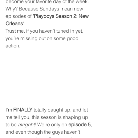
become your favorite day of the week. 
Why? Because Sundays mean new 
episodes of 
"Playboys Season 2: New 
Orleans
" 
Trust me, if you haven’t tuned in yet, 
you’re missing out on some good 
action.
I’m 
FINALLY
 totally caught up, and let 
me tell you, this season is shaping up 
to be 
alrighht
! We’re only on 
episode 5
, 
and even though the guys haven’t 