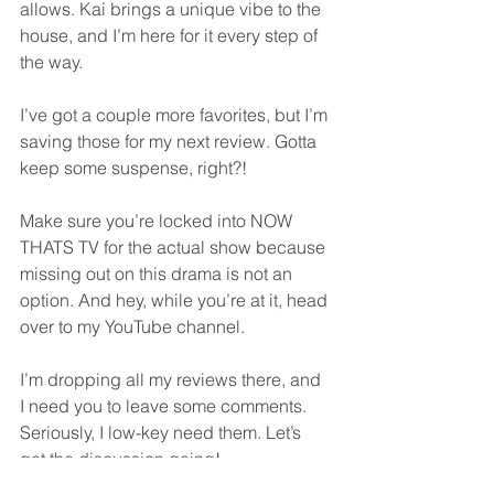
allows. Kai brings a unique vibe to the 
house, and I’m here for it every step of 
the way.
I’ve got a couple more favorites, but I’m 
saving those for my next review. Gotta 
keep some suspense, right?!
Make sure you’re locked into NOW 
THATS TV for the actual show because 
missing out on this drama is not an 
option. And hey, while you’re at it, head 
over to my YouTube channel. 
I’m dropping all my reviews there, and 
I need you to leave some comments. 
Seriously, I low-key need them. Let’s 
get the discussion going!
So, what are you waiting for? 