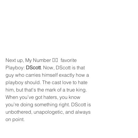
Next up, My Number ☝🏾  favorite 
Playboy: 
DScott
. Now, DScott is that 
guy who carries himself exactly how a 
playboy should. The cast love to hate 
him, but that's the mark of a true king. 
When you’ve got haters, you know 
you’re doing something right. DScott is 
unbothered, unapologetic, and always 
on point.