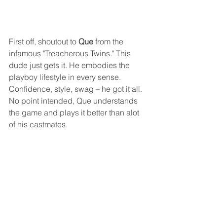
First off, shoutout to 
Que
 from the 
infamous "Treacherous Twins." This 
dude just gets it. He embodies the 
playboy lifestyle in every sense. 
Confidence, style, swag – he got it all.
No point intended, Que understands 
the game and plays it better than alot 
of his castmates.