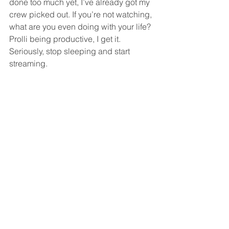
done too much yet, I’ve already got my 
crew picked out. If you’re not watching, 
what are you even doing with your life? 
Prolli being productive, I get it. 
Seriously, stop sleeping and start 
streaming.