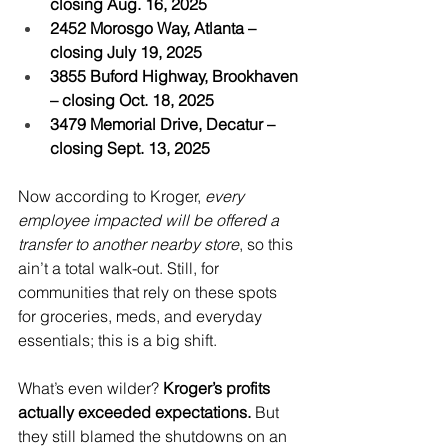
closing Aug. 16, 2025
2452 Morosgo Way, Atlanta – 
closing July 19, 2025
3855 Buford Highway, Brookhaven 
– closing Oct. 18, 2025
3479 Memorial Drive, Decatur – 
closing Sept. 13, 2025
Now according to Kroger, 
every 
employee impacted will be offered a 
transfer to another nearby store
, so this 
ain’t a total walk-out. Still, for 
communities that rely on these spots 
for groceries, meds, and everyday 
essentials; this is a big shift.
What’s even wilder? 
Kroger’s profits 
actually exceeded expectations. 
But 
they still blamed the shutdowns on an 