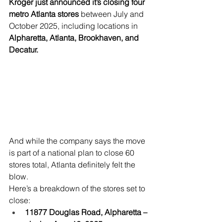
Kroger just announced it’s closing four 
metro Atlanta stores
 between July and 
October 2025, including locations in 
Alpharetta, Atlanta, Brookhaven, and 
Decatur.
And while the company says the move 
is part of a national plan to close 60 
stores total, Atlanta definitely felt the 
blow.
Here’s a breakdown of the stores set to 
close:
11877 Douglas Road, Alpharetta – 