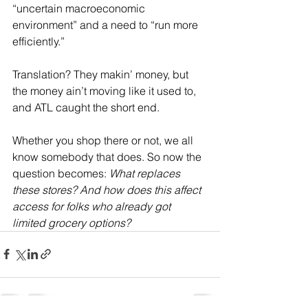
“uncertain macroeconomic 
environment” and a need to “run more 
efficiently.”
Translation? They makin’ money, but 
the money ain’t moving like it used to, 
and ATL caught the short end.
Whether you shop there or not, we all 
know somebody that does. So now the 
question becomes: 
What replaces 
these stores? And how does this affect 
access for folks who already got 
limited grocery options?