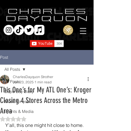
Post
All Posts
CharlesDayquon Strother
All Posts
Jun 23, 2025
1 min read
This One’s for My ATL One’s: Kroger
Dope Boy Diary
Closing 4 Stores Across the Metro
Music for you
Area
Events & Media
Rated NaN out of 5 stars.
Y’all, this one might hit close to home.