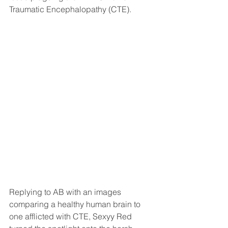
Traumatic Encephalopathy (CTE).
Replying to AB with an images 
comparing a healthy human brain to 
one afflicted with CTE, Sexyy Red 