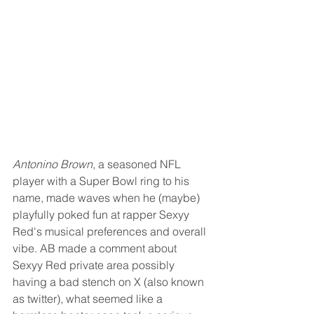
Antonino Brown
, a seasoned NFL 
player with a Super Bowl ring to his 
name, made waves when he (maybe) 
playfully poked fun at rapper Sexyy 
Red's musical preferences and overall 
vibe. AB made a comment about 
Sexyy Red private area possibly 
having a bad stench on X (also known 
as twitter), what seemed like a 