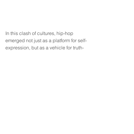
In this clash of cultures, hip-hop 
emerged not just as a platform for self-
expression, but as a vehicle for truth-
telling and empowerment. As the dust 
settles, it's clear that these moments of 
confrontation serve as poignant 
reminders of the power of authenticity 
and the importance of shedding light 
on hidden truths, even in the most 
unexpected of places.