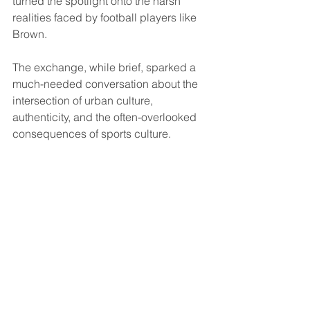
turned the spotlight onto the harsh 
realities faced by football players like 
Brown. 
The exchange, while brief, sparked a 
much-needed conversation about the 
intersection of urban culture, 
authenticity, and the often-overlooked 
consequences of sports culture.