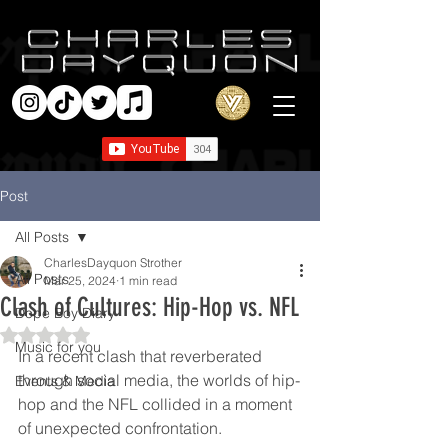
Post
All Posts
CharlesDayquon Strother
All Posts
Mar 25, 2024
1 min read
Clash of Cultures: Hip-Hop vs. NFL
Dope Boy Diary
Rated NaN out of 5 stars.
Music for you
In a recent clash that reverberated 
through social media, the worlds of hip-
Events & Media
hop and the NFL collided in a moment 
of unexpected confrontation.