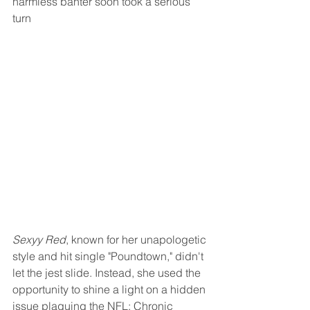
harmless banter soon took a serious 
turn
Sexyy Red
, known for her unapologetic 
style and hit single "Poundtown," didn't 
let the jest slide. Instead, she used the 
opportunity to shine a light on a hidden 
issue plaguing the NFL: Chronic 