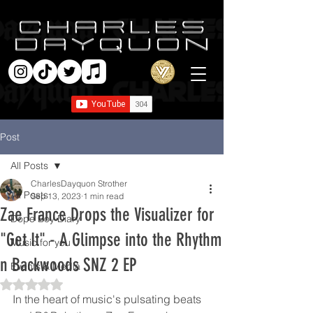
Post
All Posts
CharlesDayquon Strother
All Posts
Sep 13, 2023
1 min read
Zae France Drops the Visualizer for
Dope Boy Diary
"Get It" - A Glimpse into the Rhythm
Music for you
n Backwoods SNZ 2 EP
Events & Media
Rated NaN out of 5 stars.
In the heart of music's pulsating beats 