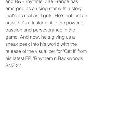
and R&B rhythms, Zae France has 
emerged as a rising star with a story 
that's as real as it gets. He's not just an 
artist; he's a testament to the power of 
passion and perseverance in the 
game. And now, he's giving us a 
sneak peek into his world with the 
release of the visualizer for "Get It" from 
his latest EP, "Rhythem n Backwoods 
SNZ 2."