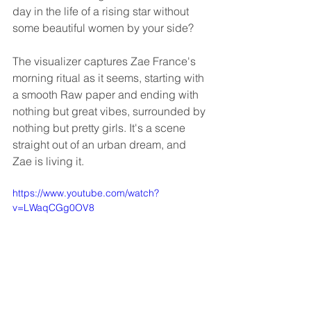
day in the life of a rising star without 
some beautiful women by your side?
The visualizer captures Zae France's 
morning ritual as it seems, starting with 
a smooth Raw paper and ending with 
nothing but great vibes, surrounded by 
nothing but pretty girls. It's a scene 
straight out of an urban dream, and 
Zae is living it.
https://www.youtube.com/watch?
v=LWaqCGg0OV8