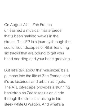
On August 24th, Zae France 
unleashed a musical masterpiece 
that's been making waves in the 
streets. This EP is a journey through the 
soulful soundscapes of R&B, featuring 
six tracks that are bound to get your 
head nodding and your heart grooving.
But let's talk about that visualizer. It's a 
glimpse into the life of Zae France, and 
it's as luxurious and urban as it gets. 
The ATL cityscape provides a stunning 
backdrop as Zae takes us on a ride 
through the streets, cruising in his 
sleek white G Wagon. And what's a 