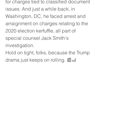
for charges tied to classified document 
issues. And just a while back, in 
Washington, DC, he faced arrest and 
arraignment on charges relating to the 
2020 election kerfuffle, all part of 
special counsel Jack Smith's 
investigation.
Hold on tight, folks, because the Trump 
drama just keeps on rolling. 📰🎢
Former President Donald J. Trump and several of his fellow defendants, in mug shots 
released by the Fulton County Sheriff’s Office in Atlanta.Credit...Fulton County Sheriff’s 