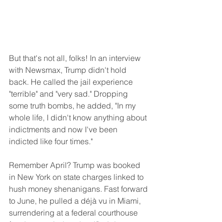
But that's not all, folks! In an interview 
with Newsmax, Trump didn't hold 
back. He called the jail experience 
"terrible" and "very sad." Dropping 
some truth bombs, he added, "In my 
whole life, I didn't know anything about 
indictments and now I've been 
indicted like four times."
Remember April? Trump was booked 
in New York on state charges linked to 
hush money shenanigans. Fast forward 
to June, he pulled a déjà vu in Miami, 
surrendering at a federal courthouse 