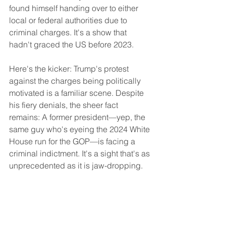
found himself handing over to either 
local or federal authorities due to 
criminal charges. It's a show that 
hadn't graced the US before 2023.
Here's the kicker: Trump's protest 
against the charges being politically 
motivated is a familiar scene. Despite 
his fiery denials, the sheer fact 
remains: A former president—yep, the 
same guy who's eyeing the 2024 White 
House run for the GOP—is facing a 
criminal indictment. It's a sight that's as 
unprecedented as it is jaw-dropping.