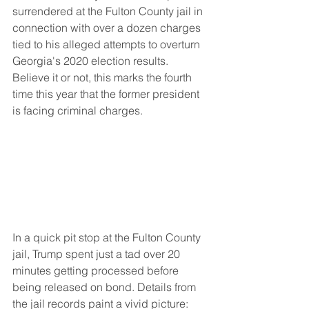
surrendered at the Fulton County jail in 
connection with over a dozen charges 
tied to his alleged attempts to overturn 
Georgia's 2020 election results. 
Believe it or not, this marks the fourth 
time this year that the former president 
is facing criminal charges.
In a quick pit stop at the Fulton County 
jail, Trump spent just a tad over 20 
minutes getting processed before 
being released on bond. Details from 
the jail records paint a vivid picture: 