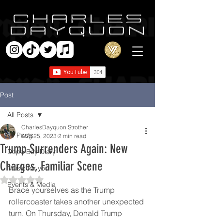
Post
All Posts
CharlesDayquon Strother
All Posts
Aug 25, 2023
2 min read
Trump Surrenders Again: New
Dope Boy Diary
Charges, Familiar Scene
Music for you
Rated NaN out of 5 stars.
Events & Media
Brace yourselves as the Trump 
rollercoaster takes another unexpected 
turn. On Thursday, Donald Trump 