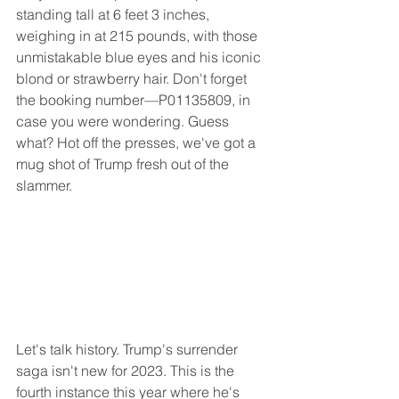
standing tall at 6 feet 3 inches, 
weighing in at 215 pounds, with those 
unmistakable blue eyes and his iconic 
blond or strawberry hair. Don't forget 
the booking number—P01135809, in 
case you were wondering. Guess 
what? Hot off the presses, we've got a 
mug shot of Trump fresh out of the 
slammer.
Let's talk history. Trump's surrender 
saga isn't new for 2023. This is the 
fourth instance this year where he's 