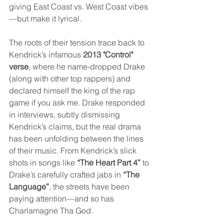
giving East Coast vs. West Coast vibes
—but make it lyrical.
The roots of their tension trace back to 
Kendrick’s infamous 
2013 "Control" 
verse
, where he name-dropped Drake 
(along with other top rappers) and 
declared himself the king of the rap 
game if you ask me. Drake responded 
in interviews, subtly dismissing 
Kendrick’s claims, but the real drama 
has been unfolding between the lines 
of their music. From Kendrick’s slick 
shots in songs like 
“The Heart Part 4”
 to 
Drake’s carefully crafted jabs in 
“The 
Language”
, the streets have been 
paying attention—and so has 
Charlamagne Tha God.