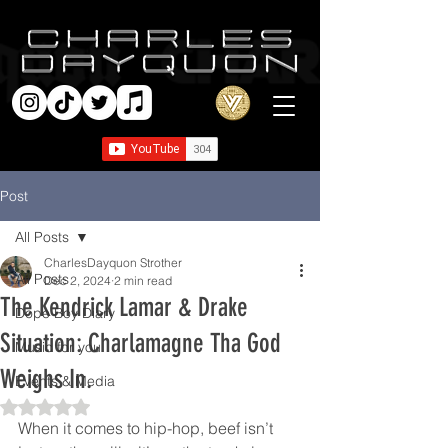
Post
All Posts
CharlesDayquon Strother
All Posts
Dec 2, 2024
2 min read
The Kendrick Lamar & Drake
Dope Boy Diary
Situation: Charlamagne Tha God
Music for you
Weighs In.
Events & Media
Rated NaN out of 5 stars.
When it comes to hip-hop, beef isn’t 