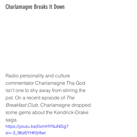
Charlamagne Breaks It Down
Radio personality and culture 
commentator Charlamagne Tha God 
isn’t one to shy away from stirring the 
pot. On a recent episode of 
The 
Breakfast Club
, Charlamagne dropped 
some gems about the Kendrick-Drake 
saga.
https://youtu.be/0xmHYNuNlSg?
si=-3_96z6YHKfjr8wl