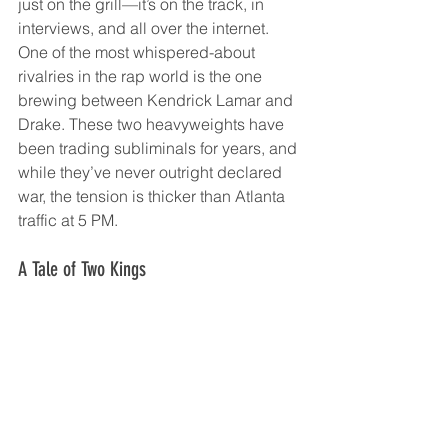
just on the grill—it’s on the track, in 
interviews, and all over the internet. 
One of the most whispered-about 
rivalries in the rap world is the one 
brewing between Kendrick Lamar and 
Drake. These two heavyweights have 
been trading subliminals for years, and 
while they’ve never outright declared 
war, the tension is thicker than Atlanta 
traffic at 5 PM.
A Tale of Two Kings