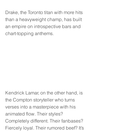
Drake, the Toronto titan with more hits 
than a heavyweight champ, has built 
an empire on introspective bars and 
chart-topping anthems. 
Kendrick Lamar, on the other hand, is 
the Compton storyteller who turns 
verses into a masterpiece with his 
animated flow. Their styles? 
Completely different. Their fanbases? 
Fiercely loyal. Their rumored beef? It’s 