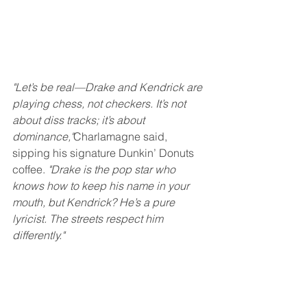
"Let’s be real—Drake and Kendrick are 
playing chess, not checkers. It’s not 
about diss tracks; it’s about 
dominance,"
Charlamagne said, 
sipping his signature Dunkin’ Donuts 
coffee. 
"Drake is the pop star who 
knows how to keep his name in your 
mouth, but Kendrick? He’s a pure 
lyricist. The streets respect him 
differently."