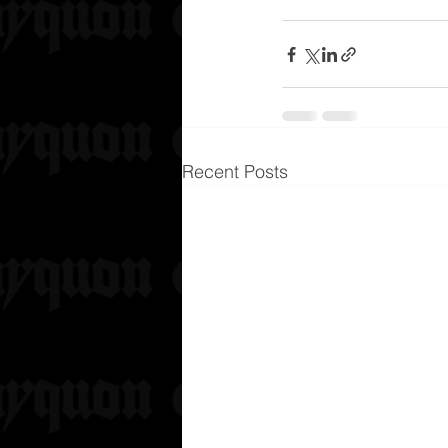
Recent Posts