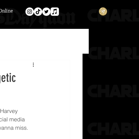
Online
etic
 Harvey 
cial media 
 wanna miss.