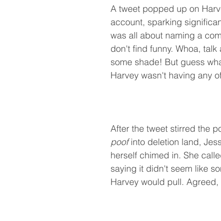
A tweet popped up on Harve
account, sparking significant
was all about naming a com
don't find funny. Whoa, talk
some shade! But guess wha
Harvey wasn't having any of 
After the tweet stirred the 
poof
 into deletion land, Jess
herself chimed in. She called i
saying it didn't seem like s
Harvey would pull. Agreed,