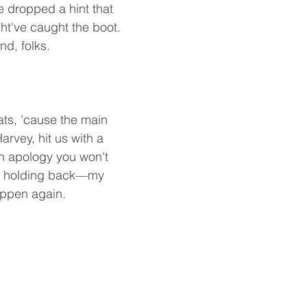
e dropped a hint that 
ht've caught the boot. 
nd, folks.
ats, 'cause the main 
rvey, hit us with a 
an apology you won't 
t holding back—my 
happen again.