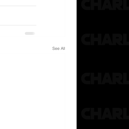
See All