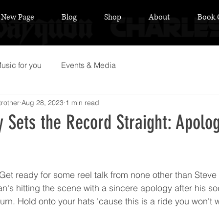
New Page
Blog
Shop
About
Book 
usic for you
Events & Media
rother
Aug 28, 2023
1 min read
 Sets the Record Straight: Apolog
 stars.
Get ready for some reel talk from none other than Steve
n's hitting the scene with a sincere apology after his so
turn. Hold onto your hats 'cause this is a ride you won't