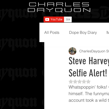
All Posts
Dope Boy Diary
M
CharlesDayquon St
Steve Harvey
Selfie Alert!
Rated NaN out of 5
Whatspoppin' folks! 
himself. The funnyma
account took a wild 