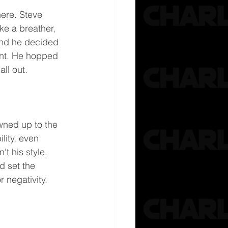
ere. Steve 
ke a breather, 
and he decided 
ent. He hopped 
all out.
wned up to the 
lity, even 
t his style. 
 set the 
 negativity.