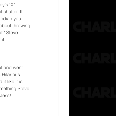
y's "X"  
 chatter. It 
edian you 
 about throwing 
t? Steve 
it.
pot and went 
 Hilarious 
t like it is, 
omething Steve 
 Jess!