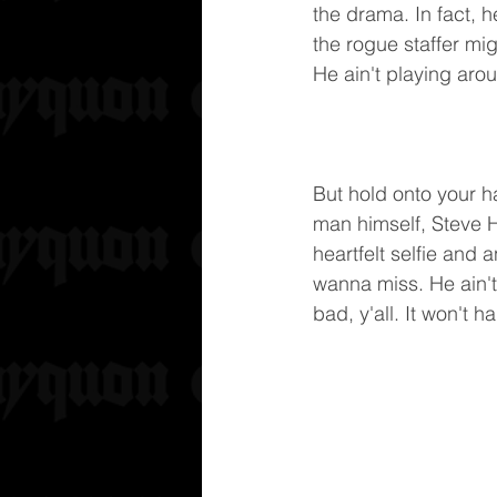
the drama. In fact, h
the rogue staffer mig
He ain't playing arou
But hold onto your h
man himself, Steve Ha
heartfelt selfie and 
wanna miss. He ain'
bad, y'all. It won't 