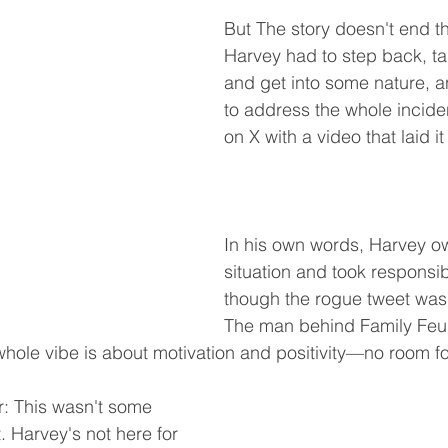
But The story doesn't end th
Harvey had to step back, ta
and get into some nature, 
to address the whole incid
on X with a video that laid it 
In his own words, Harvey o
situation and took responsibi
though the rogue tweet wasn'
The man behind Family Feud
whole vibe is about motivation and positivity—no room for
ir: This wasn't some 
 Harvey's not here for 