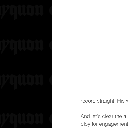
record straight. His 
And let's clear the a
ploy for engagement.