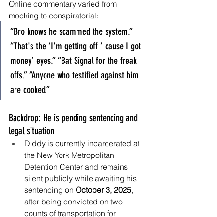
Online commentary varied from 
mocking to conspiratorial:
“Bro knows he scammed the system.” 
“That's the ‘I'm getting off ’ cause I got 
money’ eyes.” “Bat Signal for the freak 
offs.” “Anyone who testified against him 
are cooked.”
Backdrop: He is pending sentencing and 
legal situation
Diddy is currently incarcerated at 
the New York Metropolitan 
Detention Center and remains 
silent publicly while awaiting his 
sentencing on 
October 3, 2025
, 
after being convicted on two 
counts of transportation for 