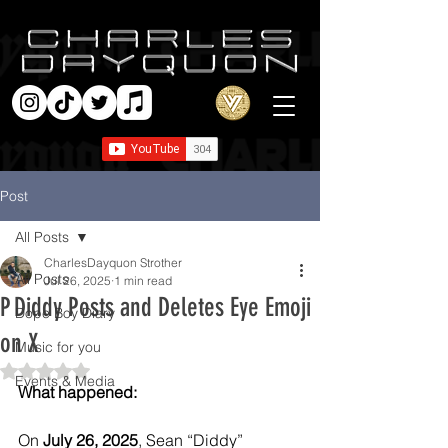
Post
All Posts
CharlesDayquon Strother
All Posts
Jul 26, 2025
1 min read
P Diddy Posts and Deletes Eye Emoji
Dope Boy Diary
on X
Music for you
Rated NaN out of 5 stars.
Events & Media
What happened:
On 
July 26, 2025
, Sean “Diddy” 