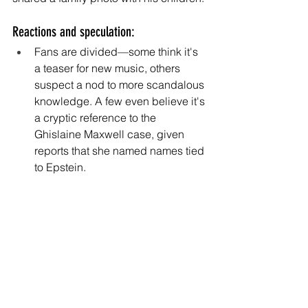
Reactions and speculation:
Fans are divided—some think it's 
a teaser for new music, others 
suspect a nod to more scandalous 
knowledge. A few even believe it's 
a cryptic reference to the 
Ghislaine Maxwell case, given 
reports that she named names tied 
to Epstein.