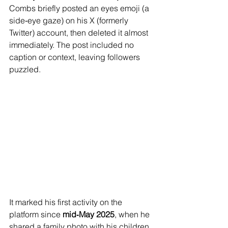
Combs briefly posted an eyes emoji (a 
side‑eye gaze) on his X (formerly 
Twitter) account, then deleted it almost 
immediately. The post included no 
caption or context, leaving followers 
puzzled.
It marked his first activity on the 
platform since 
mid‑May 2025
, when he 
shared a family photo with his children.