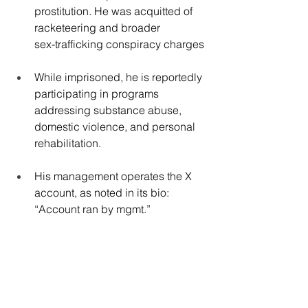
prostitution. He was acquitted of 
racketeering and broader 
sex‑trafficking conspiracy charges
While imprisoned, he is reportedly 
participating in programs 
addressing substance abuse, 
domestic violence, and personal 
rehabilitation.
His management operates the X 
account, as noted in its bio: 
“Account ran by mgmt.”