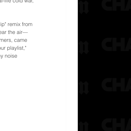
l-life cold war, 
ip" remix from 
lear the air—
mmers, came 
r playlist," 
ny noise 