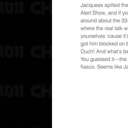
Jacquees spilled the
Alert Show, and if y
around about the 33-
where the real talk 
yourselves 'cause it's 
got him blocked on b
Ouch! And what's beh
You guessed it—the w
fiasco. Seems like 