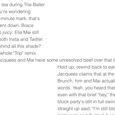
 tea during The Baller 
ou're wondering 
minute mark, that's 
went down. Brace 
juicy: Ella Mai still 
oth Insta and Twitter. 
ind all this shade? 
hole "Trip" remix 
Jacquees and Mai have some unresolved beef over that t
Hold up, rewind back to ea
Jacquees claims that at the
Brunch, him and Mai actual
words. Yeah, you heard that 
even with that brief "hey," t
block party's still in full sw
straight up said, "I'm still b