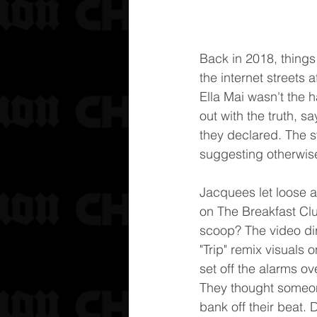
Back in 2018, things
the internet streets 
Ella Mai wasn't the
out with the truth, sa
they declared. The s
suggesting otherwis
Jacquees let loose a
on The Breakfast Cl
scoop? The video di
"Trip" remix visuals 
set off the alarms o
They thought someon
bank off their beat. 