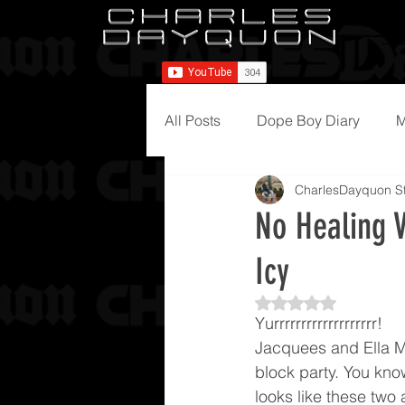
All Posts
Dope Boy Diary
M
CharlesDayquon St
No Healing V
Icy
Rated NaN out of 5
Yurrrrrrrrrrrrrrrrrrr!
Jacquees and Ella M
block party. You know
looks like these two 