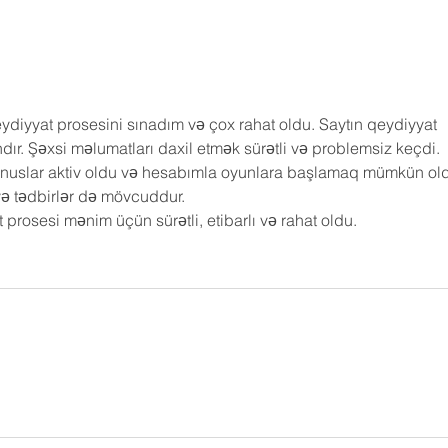
diyyat prosesini sınadım və çox rahat oldu. Saytın qeydiyyat 
dır. Şəxsi məlumatları daxil etmək sürətli və problemsiz keçdi.
nuslar aktiv oldu və hesabımla oyunlara başlamaq mümkün old
və tədbirlər də mövcuddur.
rosesi mənim üçün sürətli, etibarlı və rahat oldu.