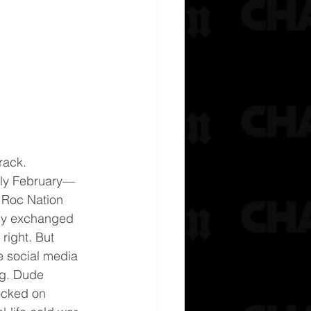
rack.
rly February—
 Roc Nation 
ly exchanged 
right. But 
he social media 
ing. Dude 
locked on 