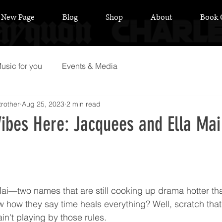
New Page
Blog
Shop
About
Book 
usic for you
Events & Media
rother
Aug 25, 2023
2 min read
ibes Here: Jacquees and Ella Mai
 stars.
ai—two names that are still cooking up drama hotter t
 how they say time heals everything? Well, scratch that,
ain't playing by those rules.