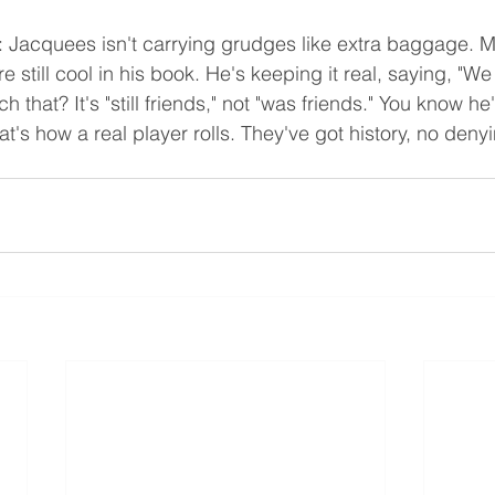
r: Jacquees isn't carrying grudges like extra baggage. 
e still cool in his book. He's keeping it real, saying, "We s
 that? It's "still friends," not "was friends." You know he
at's how a real player rolls. They've got history, no denyi