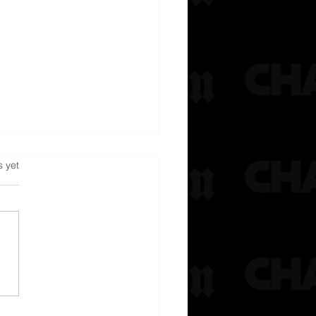
s.
s yet
rested After Reportedly Jumping
At Chris Brown’s Home & Trying To
ire