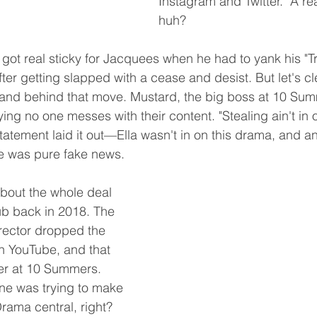
Instagram and Twitter." A rea
huh?
 got real sticky for Jacquees when he had to yank his "Tr
after getting slapped with a cease and desist. But let's c
 hand behind that move. Mustard, the big boss at 10 Su
ying no one messes with their content. "Stealing ain't in ou
tatement laid it out—Ella wasn't in on this drama, and a
e was pure fake news.
bout the whole deal 
ub back in 2018. The 
rector dropped the 
on YouTube, and that 
ver at 10 Summers. 
e was trying to make 
Drama central, right?