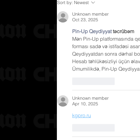
Sort by:
Newest
Unknown member
Oct 23, 2025
Pin-Up Qeydiyyat
 təcrübəm
Mən Pin-Up platformasında qey
forması sadə və istifadəsi asan
Qeydiyyatdan sonra dərhal bo
Hesab təhlükəsizliyi üçün əla
Ümumilikdə, Pin-Up Qeydiyyat p
Like
Reply
Unknown member
Apr 10, 2025
kgpro.ru
Like
Reply