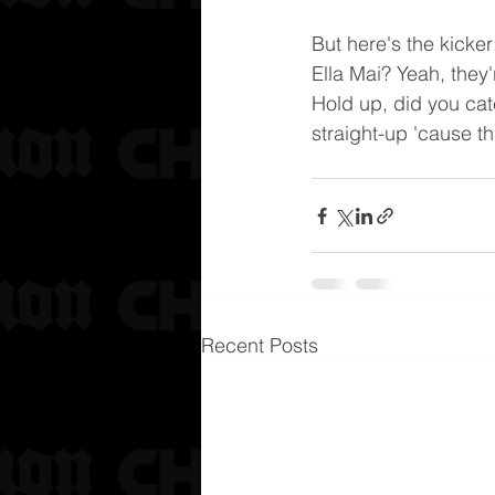
But here's the kicke
Ella Mai? Yeah, they'r
Hold up, did you catch
straight-up 'cause th
Recent Posts