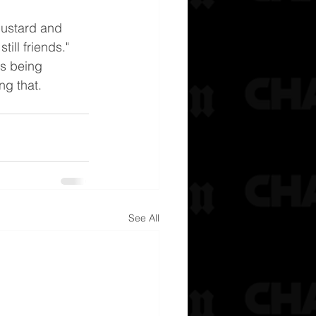
Mustard and 
till friends." 
's being 
ng that.
See All