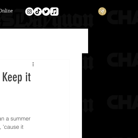
Online
 Keep it
han a summer 
 'cause it 