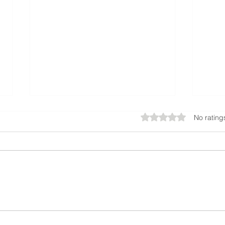
Rated 0 out of 5 star
No rating
ATL Just Got a Major Upgrade:
Man Ar
Hartsfield-Jackson Opens Massive New
Fence 
South Parking Deck
Start F