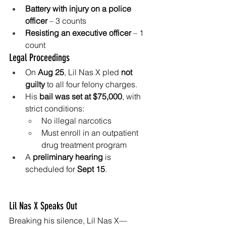
Battery with injury on a police 
officer
 – 3 counts
Resisting an executive officer
 – 1 
count
Legal Proceedings
On 
Aug 25
, Lil Nas X pled 
not 
guilty
 to all four felony charges.
His 
bail was set at $75,000
, with 
strict conditions:
No illegal narcotics
Must enroll in an outpatient 
drug treatment program
A 
preliminary hearing
 is 
scheduled for 
Sept 15
.
Lil Nas X Speaks Out
Breaking his silence, Lil Nas X—