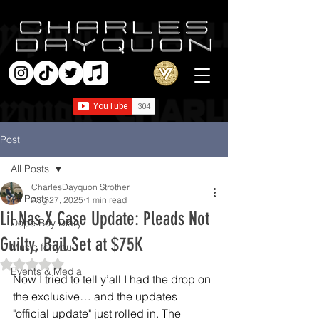
Post
All Posts
CharlesDayquon Strother
All Posts
Aug 27, 2025
1 min read
Lil Nas X Case Update: Pleads Not
Dope Boy Diary
Guilty, Bail Set at $75K
Music for you
Rated NaN out of 5 stars.
Events & Media
Now I tried to tell y’all I had the drop on 
the exclusive… and the updates 
"official update" just rolled in. The 