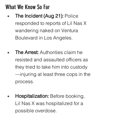
What We Know So Far
The Incident (Aug 21):
 Police 
responded to reports of Lil Nas X 
wandering naked on Ventura 
Boulevard in Los Angeles.
The Arrest:
 Authorities claim he 
resisted and assaulted officers as 
they tried to take him into custody
—injuring at least three cops in the 
process.
Hospitalization:
 Before booking, 
Lil Nas X was hospitalized for a 
possible overdose.