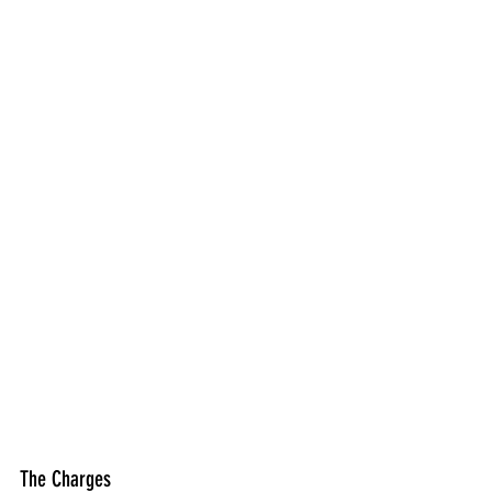
The Charges