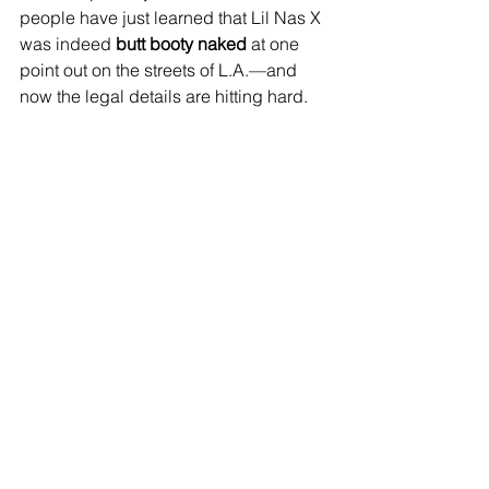
people have just learned that Lil Nas X 
was indeed 
butt booty naked
 at one 
point out on the streets of L.A.—and 
now the legal details are hitting hard.