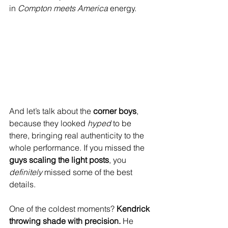
in 
Compton meets America
 energy. 
And let’s talk about the 
corner boys
, 
because they looked 
hyped
 to be 
there, bringing real authenticity to the 
whole performance. If you missed the 
guys scaling the light posts
, you 
definitely
 missed some of the best 
details.
One of the coldest moments? 
Kendrick 
throwing shade with precision.
 He 