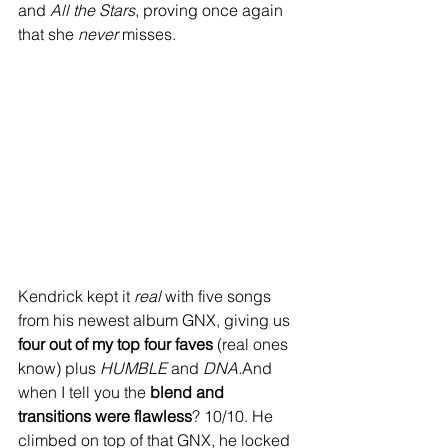
and 
All the Stars
, proving once again 
that she 
never
 misses.
Kendrick kept it 
real
 with five songs 
from his newest album GNX, giving us 
four out of my top four faves
 (real ones 
know) plus 
HUMBLE
 and 
DNA.
And 
when I tell you the 
blend and 
transitions were flawless
? 10/10. He 
climbed on top of that GNX, he locked 