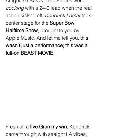
Alright, so BOOM; The Eagles were 
cooking
 with a 24-0 lead when the real 
action kicked off: 
Kendrick Lamar
 took 
center stage for the 
Super Bowl 
Halftime Show
, brought to you by 
Apple Music. And let me tell you, 
this 
wasn’t just a performance; this was a 
full-on BEAST MOVIE.
Fresh off a 
five Grammy win
, Kendrick 
came through with straight LA vibes, 