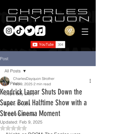
Post
All Posts
CharlesDayquon Strother
All Posts
Feb 9, 2025
2 min read
Kendrick Lamar Shuts Down the
Dope Boy Diary
Super Bowl Halftime Show with a
Music for you
Street Cinema Moment
Events & Media
Updated:
Feb 9, 2025
Rated NaN out of 5 stars.