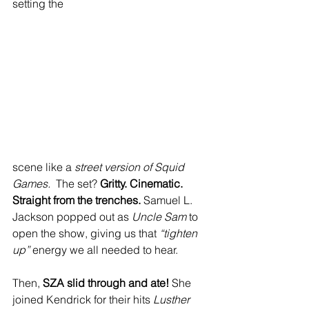
setting the 
scene like a 
street version of Squid 
Games.
  The set? 
Gritty. Cinematic. 
Straight from the trenches.
 Samuel L. 
Jackson popped out as 
Uncle Sam
 to 
open the show, giving us that 
“tighten 
up”
 energy we all needed to hear. 
Then, 
SZA slid through and ate!
 She 
joined Kendrick for their hits 
Lusther