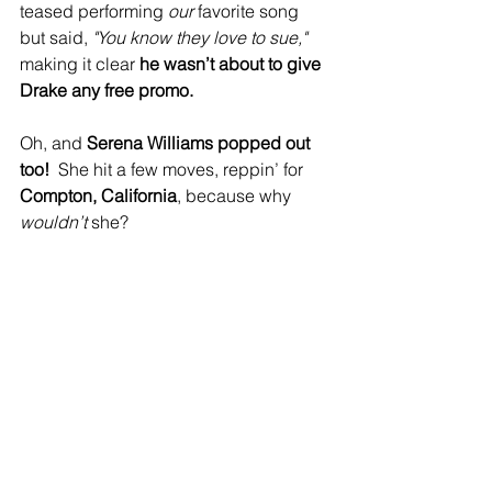
teased performing 
our 
favorite song 
but said, 
"You know they love to sue,"
making it clear 
he wasn’t about to give 
Drake any free promo.
Oh, and 
Serena Williams popped out 
too!
  She hit a few moves, reppin’ for 
Compton, California
, because why 
wouldn’t
 she?
Kendrick closed it all out with 
“TV Off”
, 
shutting the show down in the most 