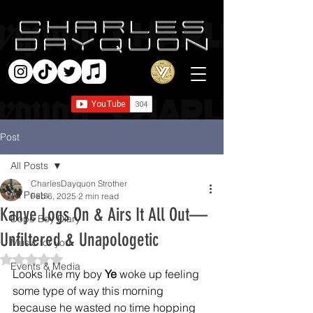
Post
All Posts
CharlesDayquon Strother
All Posts
Feb 6, 2025
2 min read
Kanye Logs On & Airs It All Out—
Dope Boy Diary
Unfiltered & Unapologetic
Music for you
Rated NaN out of 5 stars.
Events & Media
Looks like my boy 
Ye
 woke up feeling 
some type of way this morning 
because he wasted no time hopping 