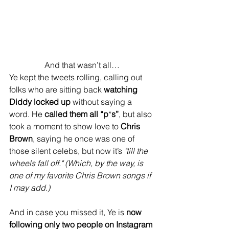
And that wasn’t all…
Ye kept the tweets rolling, calling out 
folks who are sitting back 
watching 
Diddy locked up
 without saying a 
word. He 
called them all “p
*
s”
, but also 
took a moment to show love to 
Chris 
Brown
, saying he once was one of 
those silent celebs, but now it’s 
"till the 
wheels fall off."
(Which, by the way, is 
one of my favorite Chris Brown songs if 
I may add.)
And in case you missed it, Ye is 
now 
following only two people on Instagram