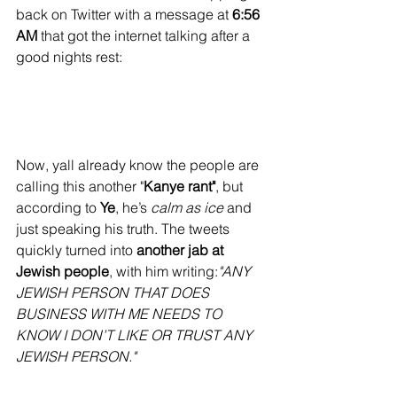
back on Twitter with a message at 
6:56 
AM
 that got the internet talking after a 
good nights rest:
Now, yall already know the people are 
calling this another "
Kanye rant"
, but 
according to 
Ye
, he’s 
calm as ice
 and 
just speaking his truth. The tweets 
quickly turned into 
another jab at 
Jewish people
, with him writing:
"ANY 
JEWISH PERSON THAT DOES 
BUSINESS WITH ME NEEDS TO 
KNOW I DON’T LIKE OR TRUST ANY 
JEWISH PERSON."