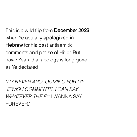
This is a wild flip from 
December 2023
, 
when Ye actually 
apologized in 
Hebrew
 for his past antisemitic 
comments and praise of Hitler. But 
now? Yeah, that apology is long gone, 
as Ye declared:
"I’M NEVER APOLOGIZING FOR MY 
JEWISH COMMENTS. I CAN SAY 
WHATEVER THE F
** I WANNA SAY 
FOREVER."