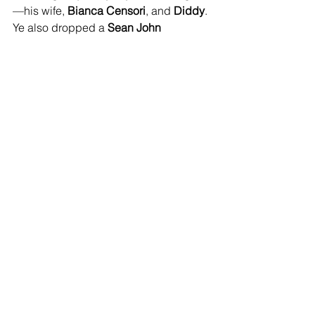
—his wife, 
Bianca Censori
, and 
Diddy
. 
Ye also dropped a 
Sean John 
collaboration
 that he claims was 
worked out 
before
 Diddy got locked 
up, with sales reportedly being split 
50/50
 between the two.
See All
Recent Posts