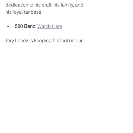
dedication to his craft, his family, and 
his loyal fanbase.
580 Benz
: 
Watch Here
Tory Lanez is keeping his foot on our 
necks, even while serving time. He’s 
making sure his voice is heard, his 
music is felt, and his legacy is 
solidified. If you’re not tuned into the 
"One Umbrella" broadcast, you’re 
missing out on history in the making. 
#FREETORYLANEZ
Stay locked in, and don’t forget to join 
the broadcast channel to keep up with 
all the new drops. Tory might be 