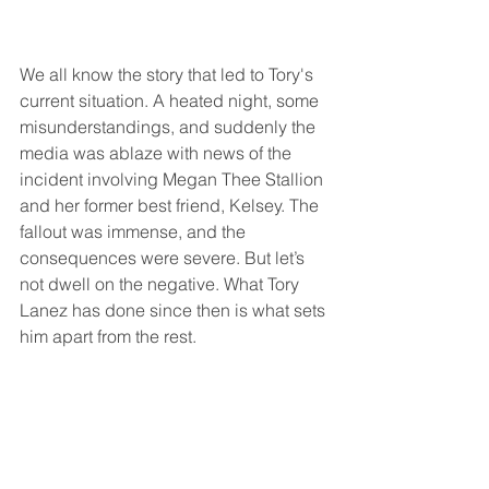
We all know the story that led to Tory's 
current situation. A heated night, some 
misunderstandings, and suddenly the 
media was ablaze with news of the 
incident involving Megan Thee Stallion 
and her former best friend, Kelsey. The 
fallout was immense, and the 
consequences were severe. But let’s 
not dwell on the negative. What Tory 
Lanez has done since then is what sets 
him apart from the rest.