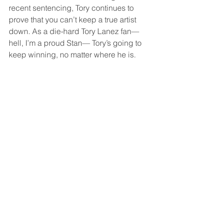
recent sentencing, Tory continues to 
prove that you can’t keep a true artist 
down. As a die-hard Tory Lanez fan—
hell, I’m a proud Stan— Tory’s going to 
keep winning, no matter where he is.