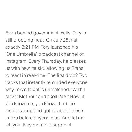
Even behind government walls, Tory is 
still dropping heat. On July 25th at 
exactly 3:21 PM, Tory launched his 
"One Umbrella" broadcast channel on 
Instagram. Every Thursday, he blesses 
us with new music, allowing us Stans 
to react in real-time. The first drop? Two 
tracks that instantly reminded everyone 
why Tory’s talent is unmatched: "Wish I 
Never Met You" and "Cell 245." Now, if 
you know me, you know I had the 
inside scoop and got to vibe to these 
tracks before anyone else. And let me 
tell you, they did not disappoint.