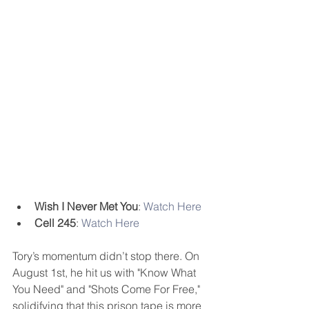
Wish I Never Met You
: 
Watch Here
Cell 245
: 
Watch Here
Tory’s momentum didn’t stop there. On 
August 1st, he hit us with "Know What 
You Need" and "Shots Come For Free," 
solidifying that this prison tape is more 