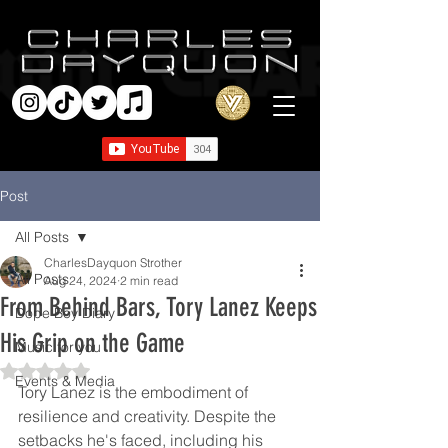
Post
All Posts
CharlesDayquon Strother
All Posts
Aug 24, 2024
2 min read
From Behind Bars, Tory Lanez Keeps
Dope Boy Diary
His Grip on the Game
Music for you
Rated NaN out of 5 stars.
Events & Media
Tory Lanez is the embodiment of 
resilience and creativity. Despite the 
setbacks he's faced, including his 