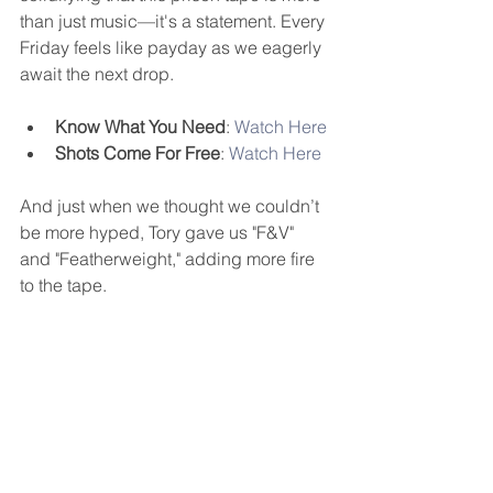
than just music—it's a statement. Every 
Friday feels like payday as we eagerly 
await the next drop.
Know What You Need
: 
Watch Here
Shots Come For Free
: 
Watch Here
And just when we thought we couldn’t 
be more hyped, Tory gave us "F&V" 
and "Featherweight," adding more fire 
to the tape.