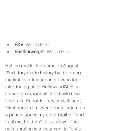
F&V
: 
Watch Here
Featherweight
: 
Watch Here
But the real kicker came on August 
23rd. Tory made history by dropping 
the first-ever feature on a prison tape, 
introducing us to HollywoodSOS, a 
Canadian rapper affiliated with One 
Umbrella Records. Tory himself said, 
"First person I'm ever gonna feature on 
a prison tape is my older brother," and 
trust me, he didn’t let us down. This 
collaboration is a testament to Tory's 