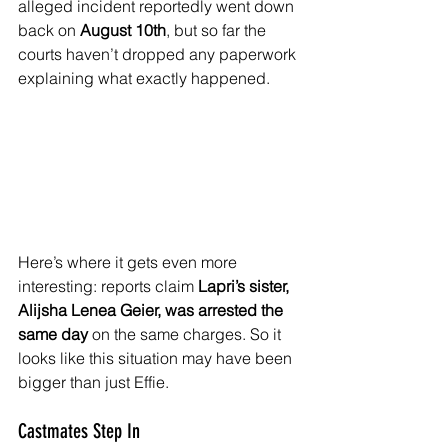
alleged incident reportedly went down 
back on 
August 10th
, but so far the 
courts haven’t dropped any paperwork 
explaining what exactly happened.
Here’s where it gets even more 
interesting: reports claim 
Lapri’s sister, 
Alijsha Lenea Geier, was arrested the 
same day
 on the same charges. So it 
looks like this situation may have been 
bigger than just Effie.
Castmates Step In