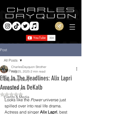
Post
All Posts
CharlesDayquon Strother
All Posts
Aug 25, 2025
2 min read
Effie In The Headlines: Alix Lapri
Dope Boy Diary
Arrested In DeKalb
Music for you
Rated NaN out of 5 stars.
Events & Media
Looks like the 
Power
 universe just 
spilled over into real life drama. 
Actress and singer 
Alix Lapri
, best 