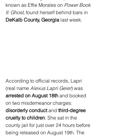
known as Effie Morales on 
Power Book 
II: Ghost
, found herself behind bars in 
DeKalb County, Georgia
 last week.
According to official records, Lapri 
(real name 
Alexus Lapri Geier
) was 
arrested on August 18th
 and booked 
on two misdemeanor charges: 
disorderly conduct
 and 
third-degree 
cruelty to children
. She sat in the 
county jail for just over 24 hours before 
being released on August 19th. The 