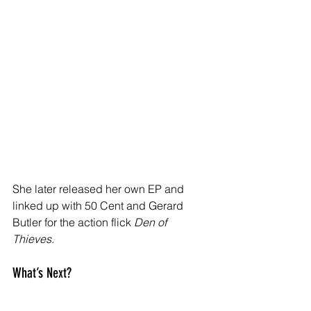
She later released her own EP and 
linked up with 50 Cent and Gerard 
Butler for the action flick 
Den of 
Thieves
.
What’s Next?
Right now, we don’t know the full story 
behind the arrest — no official 