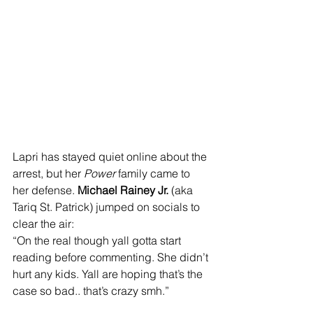
Lapri has stayed quiet online about the 
arrest, but her 
Power
 family came to 
her defense. 
Michael Rainey Jr.
 (aka 
Tariq St. Patrick) jumped on socials to 
clear the air: 
“On the real though yall gotta start 
reading before commenting. She didn’t 
hurt any kids. Yall are hoping that’s the 
case so bad.. that’s crazy smh.”