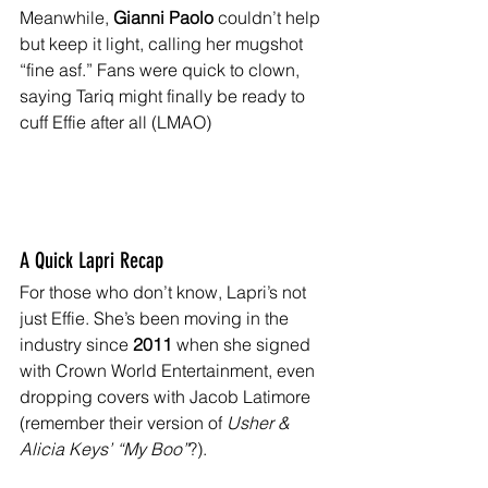
Meanwhile, 
Gianni Paolo
 couldn’t help 
but keep it light, calling her mugshot 
“fine asf.” Fans were quick to clown, 
saying Tariq might finally be ready to 
cuff Effie after all (LMAO)
A Quick Lapri Recap
For those who don’t know, Lapri’s not 
just Effie. She’s been moving in the 
industry since 
2011
 when she signed 
with Crown World Entertainment, even 
dropping covers with Jacob Latimore 
(remember their version of 
Usher & 
Alicia Keys’ “My Boo”
?). 