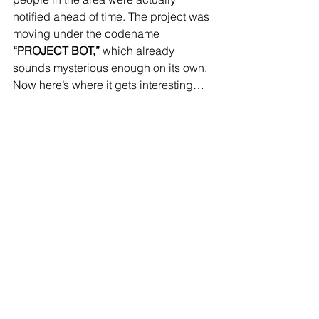
notified ahead of time. The project was 
moving under the codename 
“PROJECT BOT,”
 which already 
sounds mysterious enough on its own.
Now here’s where it gets interesting…