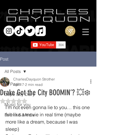
Post
All Posts
CharlesDayquon Strother
All Posts
Apr 17
2 min read
Drake Got the City BOOMIN’? 💥❄️
Dope Boy Diary
Rated NaN out of 5 stars.
Music for you
I’m not even gonna lie to you… this one 
felt like a movie in real time (maybe 
Events & Media
more like a dream, because I was 
sleep)