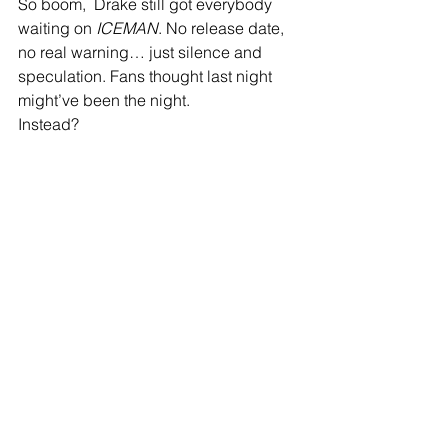
So boom,  Drake still got everybody 
waiting on 
ICEMAN
. No release date, 
no real warning… just silence and 
speculation. Fans thought last night 
might’ve been the night.
Instead?