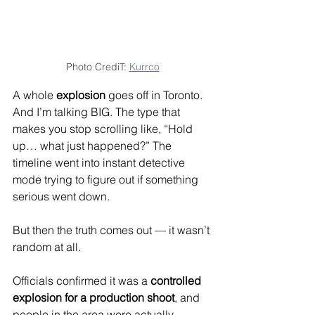
Photo CrediT: 
Kurrco
A whole 
explosion
 goes off in Toronto.
And I’m talking BIG. The type that 
makes you stop scrolling like, “Hold 
up… what just happened?” The 
timeline went into instant detective 
mode trying to figure out if something 
serious went down.
But then the truth comes out — it wasn’t 
random at all.
Officials confirmed it was a 
controlled 
explosion for a production shoot
, and 
people in the area were actually 