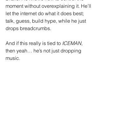
moment without overexplaining it. He’ll 
let the internet do what it does best; 
talk, guess, build hype, while he just 
drops breadcrumbs.
And if this really is tied to 
ICEMAN
, 
then yeah… he’s not just dropping 
music.
He’s setting a scene.
So if the city randomly starts shaking 
again… don’t be surprised.
That just might be the rollout talking.
❄️💥 
ICEMAN coming… whether he 
announces it or not.