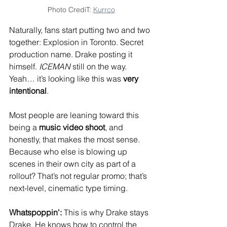
Photo CrediT: 
Kurrco
Naturally, fans start putting two and two 
together: Explosion in Toronto. Secret 
production name. Drake posting it 
himself. 
ICEMAN
 still on the way.
Yeah… it’s looking like this was 
very 
intentional
.
Most people are leaning toward this 
being a 
music video shoot
, and 
honestly, that makes the most sense. 
Because who else is blowing up 
scenes in their own city as part of a 
rollout? That’s not regular promo; that’s 
next-level, cinematic type timing.
Whatspoppin': 
This is why Drake stays 
Drake. He knows how to control the 