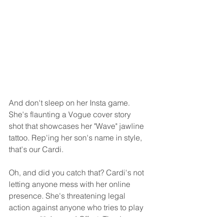
And don't sleep on her Insta game. 
She's flaunting a Vogue cover story 
shot that showcases her "Wave" jawline 
tattoo. Rep'ing her son's name in style, 
that's our Cardi.
Oh, and did you catch that? Cardi's not 
letting anyone mess with her online 
presence. She's threatening legal 
action against anyone who tries to play 