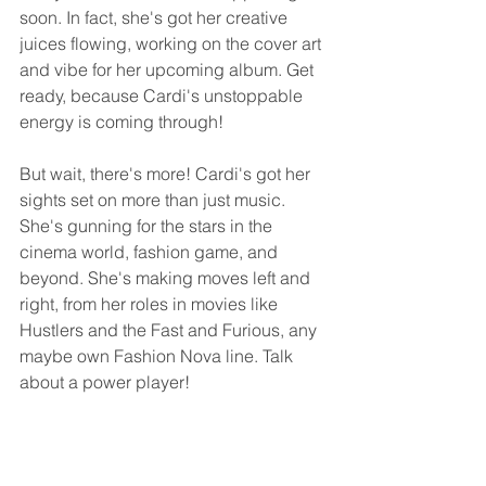
soon. In fact, she's got her creative 
juices flowing, working on the cover art 
and vibe for her upcoming album. Get 
ready, because Cardi's unstoppable 
energy is coming through!
But wait, there's more! Cardi's got her 
sights set on more than just music. 
She's gunning for the stars in the 
cinema world, fashion game, and 
beyond. She's making moves left and 
right, from her roles in movies like 
Hustlers and the Fast and Furious, any 
maybe own Fashion Nova line. Talk 
about a power player!