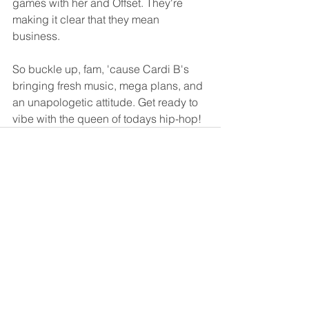
games with her and Offset. They're 
making it clear that they mean 
business.
So buckle up, fam, 'cause Cardi B's 
bringing fresh music, mega plans, and 
an unapologetic attitude. Get ready to 
vibe with the queen of todays hip-hop! 
See All
Recent Posts