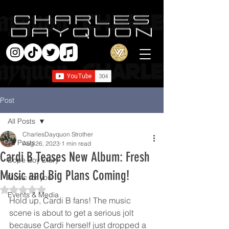
Post
All Posts
CharlesDayquon Strother
All Posts
Aug 26, 2023
1 min read
Cardi B Teases New Album: Fresh
Dope Boy Diary
Music and Big Plans Coming!
Music for you
Rated NaN out of 5 stars.
Events & Media
Hold up, Cardi B fans! The music 
scene is about to get a serious jolt 
because Cardi herself just dropped a 