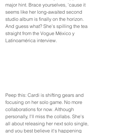
major hint. Brace yourselves, 'cause it 
seems like her long-awaited second 
studio album is finally on the horizon. 
And guess what? She's spilling the tea 
straight from the Vogue México y 
Latinoamérica interview.
Peep this: Cardi is shifting gears and 
focusing on her solo game. No more 
collaborations for now. Although 
personally, I'll miss the collabs. She's 
all about releasing her next solo single, 
and you best believe it's happening 