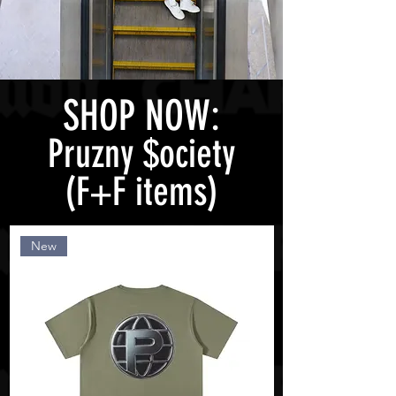
SHOP NOW:
Pruzny $ociety
(F+F items)
New