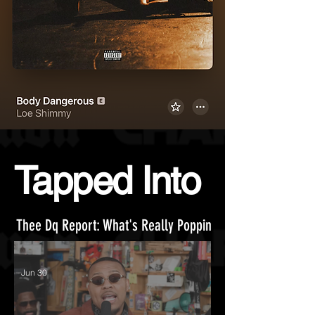
Tapped Into
Thee Dq Report:
What's Really Poppin
Jun 30