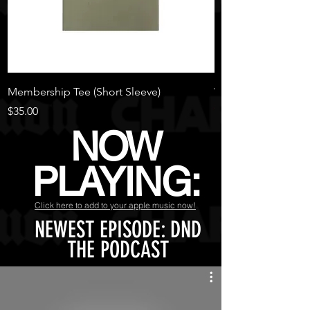
Membership Tee (Short Sleeve)
Warm Waver
Out of stock
Price
$35.00
NOW
PLAYING:
Click here to add to your apple music now!
NEWEST EPISODE: DND
THE PODCAST