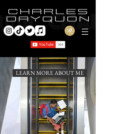
LEARN MORE ABOUT ME