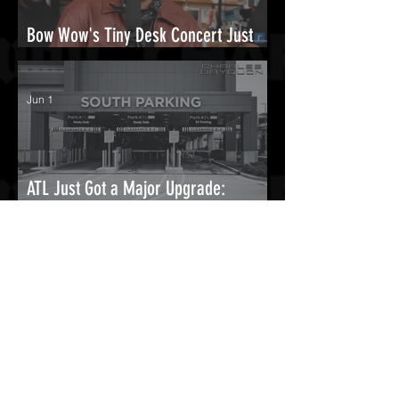
Bow Wow's Tiny Desk Concert Just
Reminded Everyone Why He Was That
Guy.
Jun 1
ATL Just Got a Major Upgrade:
Hartsfield-Jackson Opens Massive
New South Parking Deck
May 16
Man Arrested After Reportedly
Jumping Fence At Chris Brown’s
Home & Trying To Start Fire