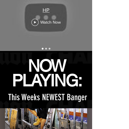
HP
Watch Now
NOW
PLAYING:
This Weeks NEWEST Banger