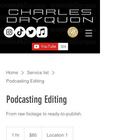
Home
Service list
Podcasting Editing
Podcasting Editing
From raw footage to ready-to-publish.
85
US
1 hr
1
$85
Location 1
dollars