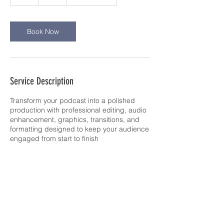
h
Book Now
Service Description
Transform your podcast into a polished
production with professional editing, audio
enhancement, graphics, transitions, and
formatting designed to keep your audience
engaged from start to finish
Contact Details
me@charlesdayquon.com