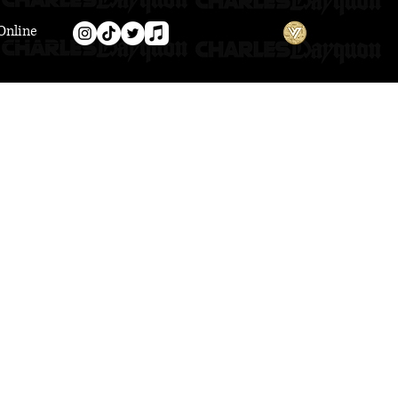
Online