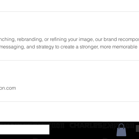
nching, rebranding, or refining your image, our brand recompos
, messaging, and strategy to create a stronger, more memorabl
on.com