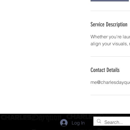
Service Description
Whether you're lau
align your visuals
Contact Details
me@charlesdayqu
Log In