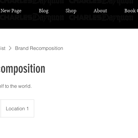
New Page
Blog
Shop
About
Book 
ist
Brand Recomposition
omposition
f to the world.
Location 1