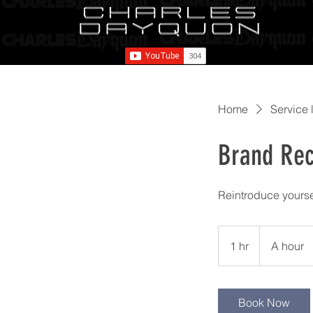
Home
Service l
Brand Rec
Reintroduce yoursel
A
hour
1 hr
1
A hour
h
Book Now