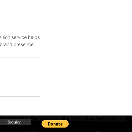
ition service helps
e brand presence.
Inquiry