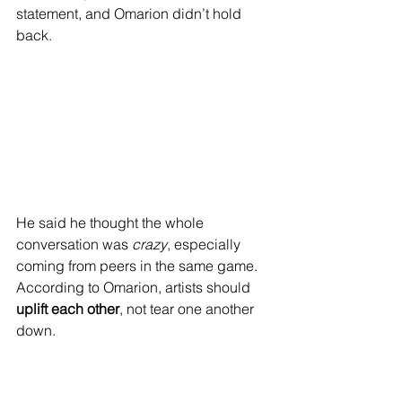
statement, and Omarion didn’t hold 
back.
He said he thought the whole 
conversation was 
crazy
, especially 
coming from peers in the same game. 
According to Omarion, artists should 
uplift each other
, not tear one another 
down.