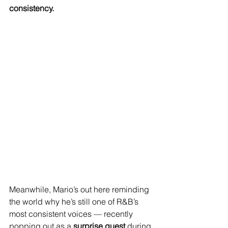
consistency.
Meanwhile, Mario’s out here reminding 
the world why he’s still one of R&B’s 
most consistent voices — recently 
popping out as a 
surprise guest
 during 