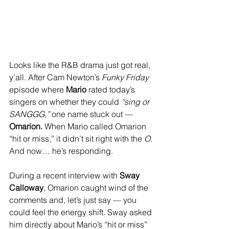
Looks like the R&B drama just got real, 
y’all. After Cam Newton’s 
Funky Friday
episode where 
Mario
 rated today’s 
singers on whether they could 
“sing or 
SANGGG,”
 one name stuck out — 
Omarion. 
When Mario called Omarion 
“hit or miss,” it didn’t sit right with the 
O
. 
And now… he’s responding.
During a recent interview with 
Sway 
Calloway
, Omarion caught wind of the 
comments and, let’s just say — you 
could feel the energy shift. Sway asked 
him directly about Mario’s “hit or miss” 