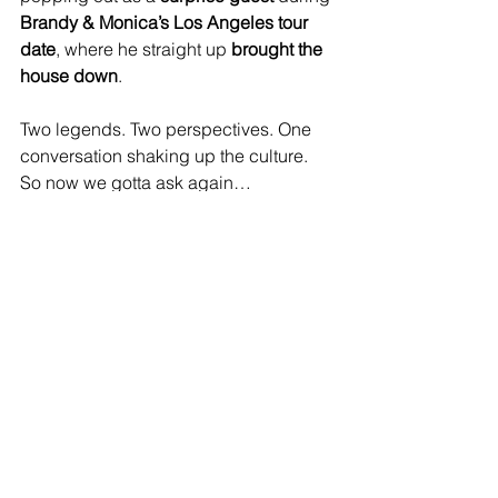
Brandy & Monica’s Los Angeles tour 
date
, where he straight up 
brought the 
house down
. 
Two legends. Two perspectives. One 
conversation shaking up the culture.
So now we gotta ask again…
Who do YOU think can really SANG — 
and who’s just hitting notes?
Music for you
See All
Recent Posts