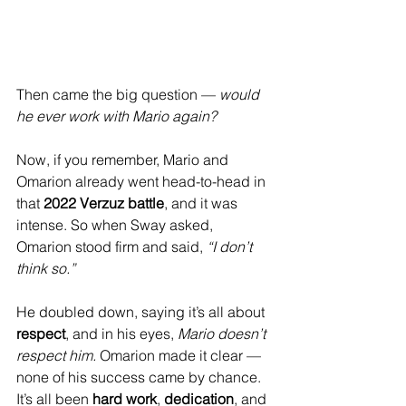
Then came the big question — 
would 
he ever work with Mario again?
Now, if you remember, Mario and 
Omarion already went head-to-head in 
that 
2022 Verzuz battle
, and it was 
intense. So when Sway asked, 
Omarion stood firm and said, 
“I don’t 
think so.”
He doubled down, saying it’s all about 
respect
, and in his eyes, 
Mario doesn’t 
respect him.
 Omarion made it clear — 
none of his success came by chance. 
It’s all been 
hard work
, 
dedication
, and 