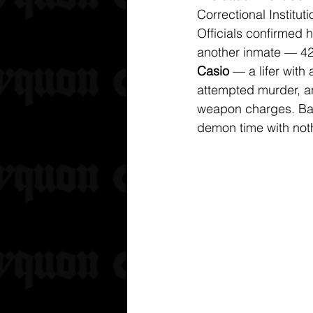
Correctional Institut
Officials confirmed 
another inmate — 42
Casio
 — a lifer with 
attempted murder, an
weapon charges. Bas
demon time with noth