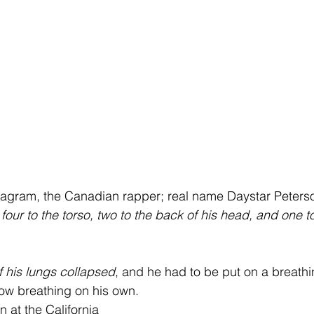
tagram, the Canadian rapper; real name Daystar Peterso
our to the torso, two to the back of his head, and one to 
f his lungs collapsed
, and he had to be put on a breath
ow breathing on his own.
 at the California 