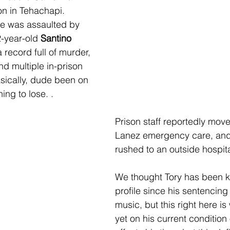
ion in Tehachapi. 
he was assaulted by 
-year-old 
Santino 
a record full of murder, 
d multiple in-prison 
ically, dude been on 
ing to lose. .
Prison staff reportedly mov
Lanez emergency care, and
rushed to an outside hospita
We thought Tory has been k
profile since his sentencing
music, but this right here is
yet on his current condition 