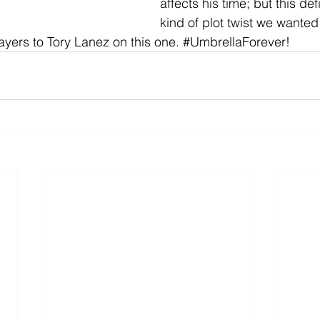
affects his time; but this defi
kind of plot twist we wanted 
yers to Tory Lanez on this one. 
#UmbrellaForever
!