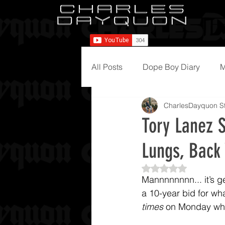
All Posts
Dope Boy Diary
M
CharlesDayquon St
Tory Lanez S
Lungs, Bac
Rated NaN out of 5
Mannnnnnnn... it’s g
a 10-year bid for wha
times
 on Monday whil