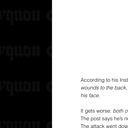
According to his Ins
wounds to the back, f
his face
. 
It gets worse: 
both o
The post says he’s n
The attack went down