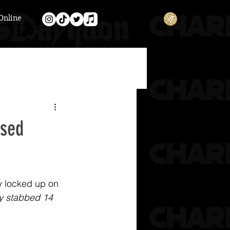
Online
psed
y locked up on 
y stabbed 14 