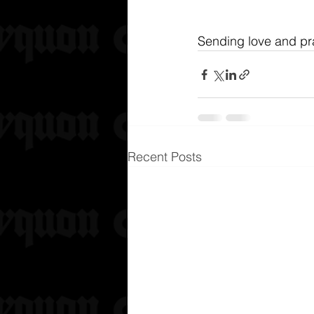
Sending love and pra
Recent Posts