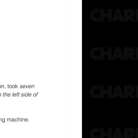
n, took 
seven 
the left side of 
ing machine. 