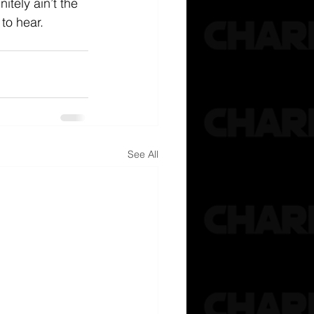
nitely ain’t the 
to hear. 
See All