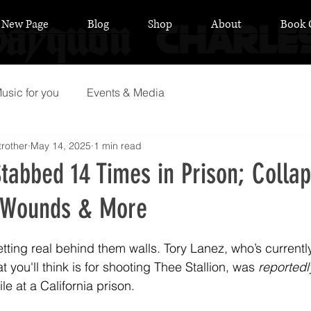
New Page
Blog
Shop
About
Book 
usic for you
Events & Media
rother
May 14, 2025
1 min read
tabbed 14 Times in Prison; Colla
k Wounds & More
 stars.
etting real behind them walls. Tory Lanez, who’s currentl
t you'll think is for shooting Thee Stallion, was 
reportedl
e at a California prison.