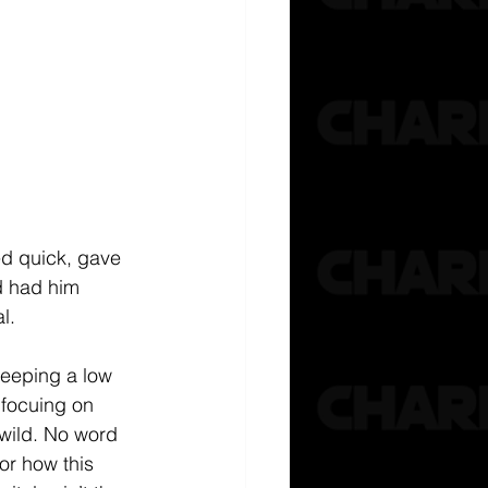
ed quick, gave 
 had him 
l.
eeping a low 
 focuing on 
 wild. No word 
or how this 