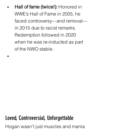
Hall of fame (twice!):
 Honored in 
WWE’s Hall of Fame in 2005, he 
faced controversy—and removal—
in 2015 due to racist remarks. 
Redemption followed in 2020 
when he was re‑inducted as part 
of the NWO 
stable.
Loved, Controversial, Unforgettable
Hogan wasn’t just muscles and mania