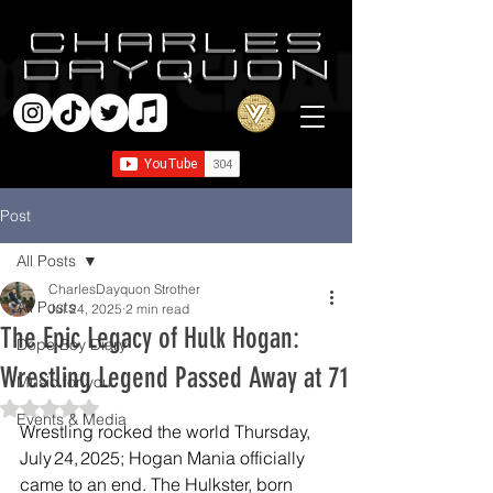
Post
All Posts
CharlesDayquon Strother
All Posts
Jul 24, 2025
2 min read
The Epic Legacy of Hulk Hogan:
Dope Boy Diary
Wrestling Legend Passed Away at 71
Music for you
Rated NaN out of 5 stars.
Events & Media
Wrestling rocked the world Thursday, 
July 24, 2025; Hogan Mania officially 
came to an end. The Hulkster, born 