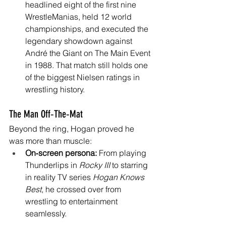
headlined eight of the first nine 
WrestleManias, held 12 world 
championships, and executed the 
legendary showdown against 
André the Giant on The Main Event 
in 1988. That match still holds one 
of the biggest Nielsen ratings in 
wrestling history. 
The Man Off‑The‑Mat
Beyond the ring, Hogan proved he 
was more than muscle:
On‑screen persona:
 From playing 
Thunderlips in 
Rocky III
 to starring 
in reality TV series 
Hogan Knows 
Best
, he crossed over from 
wrestling to entertainment 
seamlessly. 