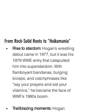
From Rock-Solid Roots to "Hulkamania"
Rise to stardom:
 Hogan’s wrestling 
debut came in 1977, but it was his 
1979 WWE entry that catapulted 
him into superstardom. With 
flamboyant bandanas, bulging 
biceps, and catchphrases like 
“say your prayers and eat your 
vitamins,” he became the face of 
WWF’s 1980s boom. 
Trailblazing moments:
 Hogan 