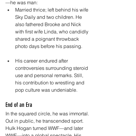
—he was man:
Married thrice; left behind his wife 
Sky Daily and two children. He 
also fathered Brooke and Nick 
with first wife Linda, who candidly 
shared a poignant throwback 
photo days before his passing. 
His career endured after 
controversies surrounding steroid 
use and personal remarks. Still, 
his contribution to wrestling and 
pop culture was undeniable. 
End of an Era
In the squared circle, he was immortal. 
Out in public, he transcended sport. 
Hulk Hogan turned WWF—and later 
WWE—into a global spectacle. His 