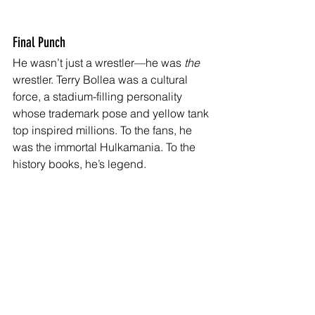
Final Punch
He wasn’t just a wrestler—he was 
the
wrestler. Terry Bollea was a cultural 
force, a stadium-filling personality 
whose trademark pose and yellow tank 
top inspired millions. To the fans, he 
was the immortal Hulkamania. To the 
history books, he’s legend.