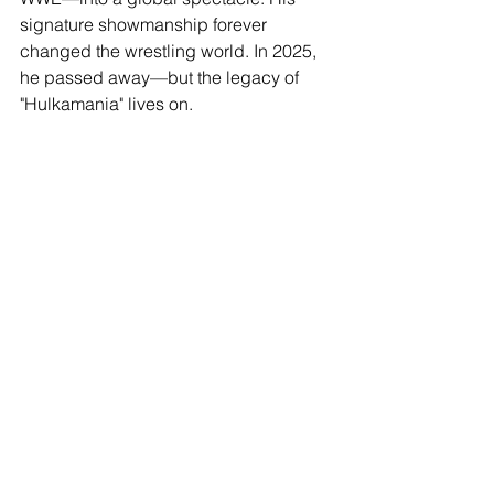
signature showmanship forever 
changed the wrestling world. In 2025, 
he passed away—but the legacy of 
"Hulkamania" lives on. 