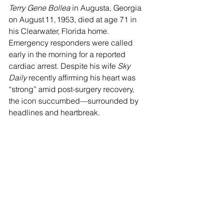
Terry Gene Bollea
 in Augusta, Georgia 
on August 11, 1953, died at age 71 in 
his Clearwater, Florida home. 
Emergency responders were called 
early in the morning for a reported 
cardiac arrest. Despite his wife 
Sky 
Daily
 recently affirming his heart was 
“strong” amid post-surgery recovery, 
the icon succumbed—surrounded by 
headlines and heartbreak. 