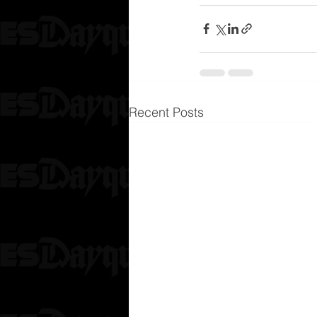
Recent Posts