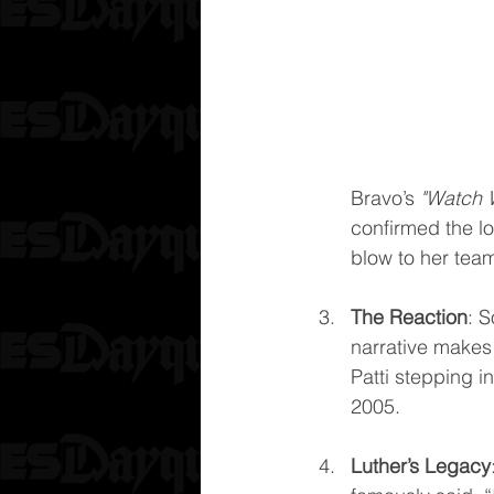
Bravo’s 
"Watch 
confirmed the lo
blow to her tea
The Reaction
: S
narrative makes 
Patti stepping in
2005.
Luther’s Legacy