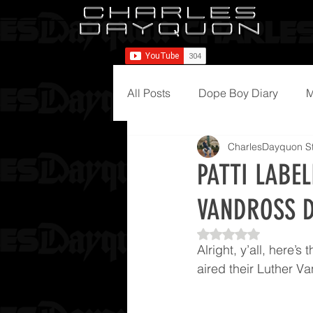
All Posts
Dope Boy Diary
M
CharlesDayquon St
PATTI LABE
VANDROSS D
Rated NaN out of 5
Alright, y’all, here’
aired their Luther V