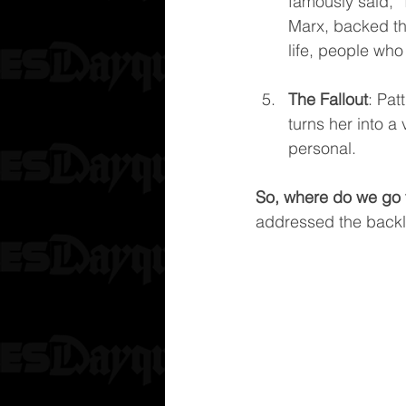
famously said, “
Marx, backed th
life, people who
The Fallout
: Pat
turns her into a 
personal.
So, where do we go 
addressed the backl