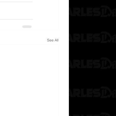
See All