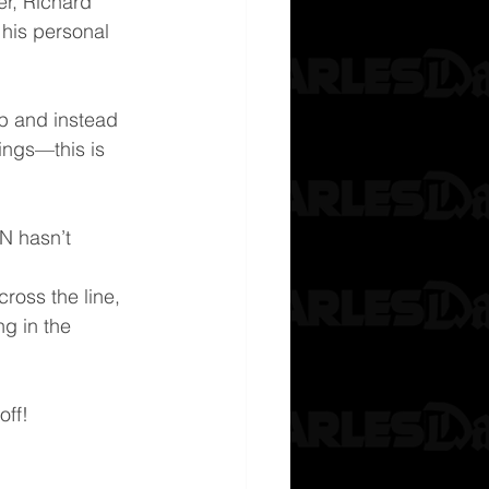
er, Richard 
his personal 
ip and instead 
lings—this is 
N hasn’t 
ross the line, 
ng in the 
off!