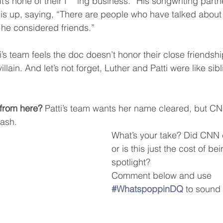
It’s none of their f***ing business.” His songwriting partn
is up, saying, “There are people who have talked about 
 he considered friends.”
ti’s team feels the doc doesn’t honor their close friendsh
villain. And let’s not forget, Luther and Patti were like sib
from here?
 Patti’s team wants her name cleared, but CN
ash.
What’s your take? Did CNN c
or is this just the cost of bei
spotlight?
Comment below and use 
#WhatspoppinDQ
 to sound 