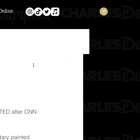
Online
EATED after CNN 
ary painted 