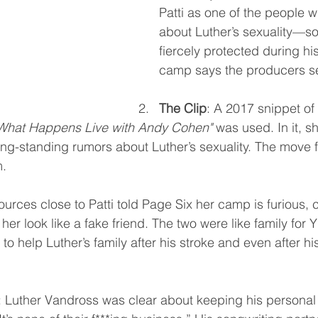
Patti as one of the people 
about Luther’s sexuality—s
fiercely protected during his 
camp says the producers se
The Clip
: A 2017 snippet of 
What Happens Live with Andy Cohen"
 was used. In it, 
ng-standing rumors about Luther’s sexuality. The move fe
m.
ources close to Patti told Page Six her camp is furious, c
her look like a fake friend. The two were like family for 
 to help Luther’s family after his stroke and even after hi
: Luther Vandross was clear about keeping his personal l