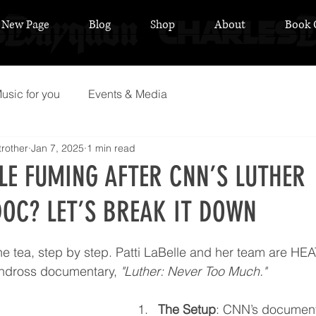
New Page
Blog
Shop
About
Book 
usic for you
Events & Media
rother
Jan 7, 2025
1 min read
LLE FUMING AFTER CNN’S LUTHER
OC? LET’S BREAK IT DOWN
 stars.
s the tea, step by step. Patti LaBelle and her team are H
andross documentary, 
"Luther: Never Too Much."
The Setup
: CNN’s document