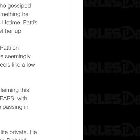
who gossiped 
omething he 
lifetime. Patti’s 
t her up.
Patti on 
she seemingly 
els like a low 
laiming this 
YEARS, with 
s passing in 
ife private. He 