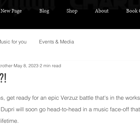
New Page
Blog
Shop
About
Book 
usic for you
Events & Media
rother
May 8, 2023
2 min read
?!
 stars.
, get ready for an epic Verzuz battle that's in the works!
upri will soon go head-to-head in a music face-off that 
ifetime.