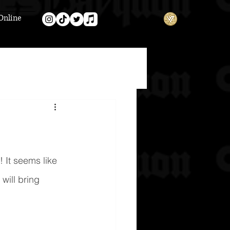
Online
 It seems like 
will bring 