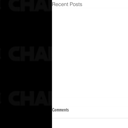
Recent Posts
Comments