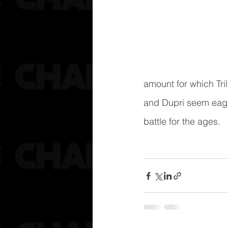
amount for which Tri
and Dupri seem eager
battle for the ages.