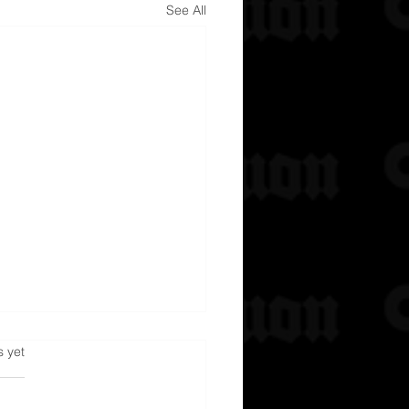
See All
s.
s yet