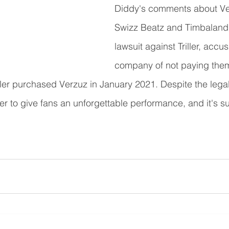
Diddy's comments about Ver
Swizz Beatz and Timbaland'
lawsuit against Triller, accus
company of not paying them 
ller purchased Verzuz in January 2021. Despite the legal
 to give fans an unforgettable performance, and it's su