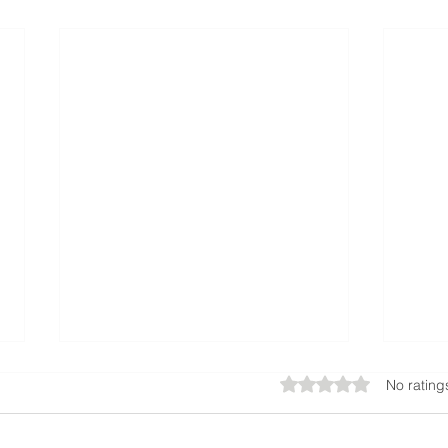
Rated 0 out of 5 star
No rating