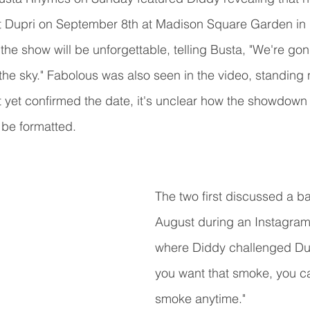
nst Dupri on September 8th at Madison Square Garden in
the show will be unforgettable, telling Busta, "We're gon
t the sky." Fabolous was also seen in the video, standing 
t yet confirmed the date, it's unclear how the showdow
 be formatted. 
The two first discussed a ba
August during an Instagram 
where Diddy challenged Dupr
you want that smoke, you ca
smoke anytime."