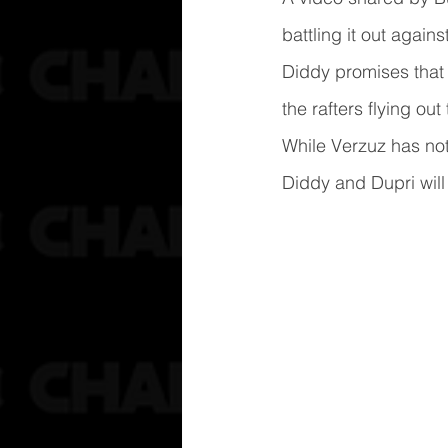
battling it out agai
Diddy promises that 
the rafters flying ou
While Verzuz has no
Diddy and Dupri will