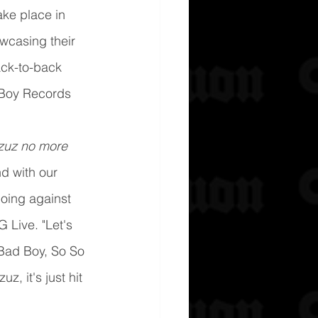
ake place in 
wcasing their 
ack-to-back 
 Boy Records 
rzuz no more 
d with our 
oing against 
 Live. "Let's 
Bad Boy, So So 
uz, it's just hit 