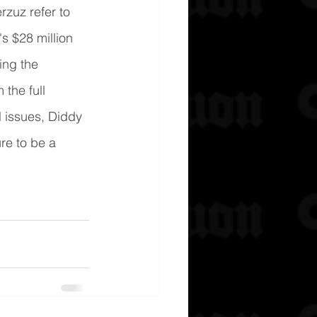
zuz refer to 
s $28 million 
ing the 
the full 
 issues, Diddy 
re to be a 