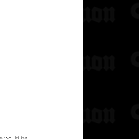
e would be 