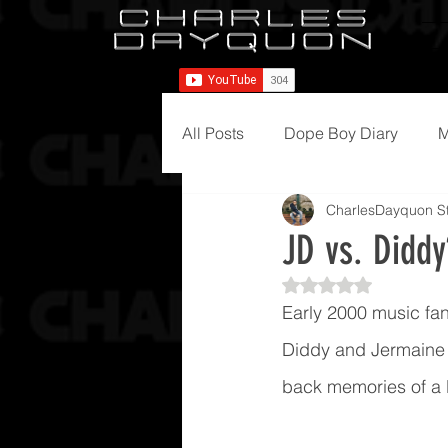
All Posts
Dope Boy Diary
M
CharlesDayquon St
JD vs. Diddy
Rated NaN out of 5
Early 2000 music fans
Diddy and Jermaine D
back memories of a l