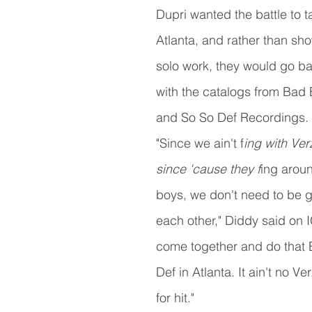
Dupri wanted the battle to t
Atlanta, and rather than sho
solo work, they would go b
with the catalogs from Bad
and So So Def Recordings.
"Since we ain't f
ing with Ve
since 'cause they f
ing aroun
boys, we don't need to be g
each other," Diddy said on IG
come together and do that 
Def in Atlanta. It ain't no Verz
for hit."