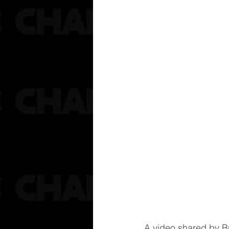
A video shared by B