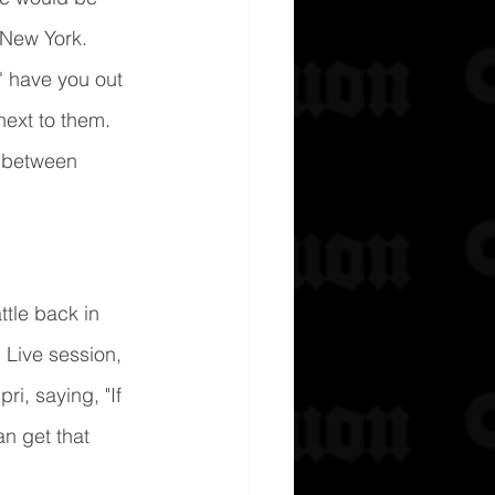
 New York. 
' have you out 
next to them.
n between 
ttle back in 
Live session, 
i, saying, "If 
n get that 