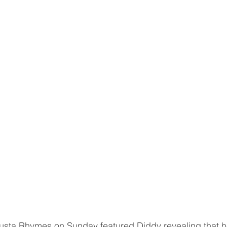
usta Rhymes on Sunday featured Diddy revealing that h